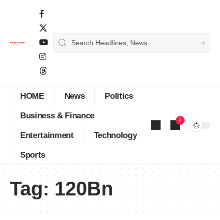
HOME
News
Politics
Business & Finance
4
Entertainment
Technology
Sports
Tag:
120Bn