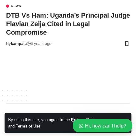
NEWS
DTB Vs Ham: Uganda’s Principal Judge
Flavian Zeija Cited in Legal
Compromise
By
kampala
6 years ago
© 2026 Kampala Sqoop. All Rights Reserved.
By using this site, you agree to the
Privacy Policy
Accept
Hi, how can I help?
and
Terms of Use
.