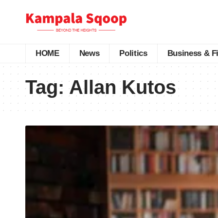
HOME
News
Politics
Business & F
Tag:
Allan Kutos