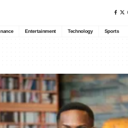
inance
Entertainment
Technology
Sports