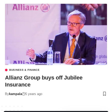
BUSINESS & FINANCE
Allianz Group buys off Jubilee
Insurance
By
kampala
5 years ago