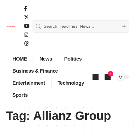
HOME
News
Politics
Business & Finance
4
Entertainment
Technology
Sports
Tag:
Allianz Group