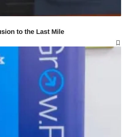
ion to the Last Mile