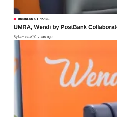
BUSINESS & FINANCE
UMRA, Wendi by PostBank Collaborate t
By
kampala
2 years ago