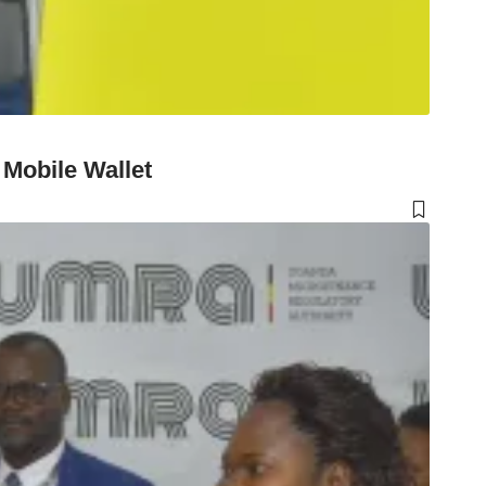
Mobile Wallet