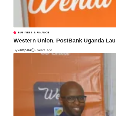
BUSINESS & FINANCE
Western Union, PostBank Uganda Launc
By
kampala
2 years ago