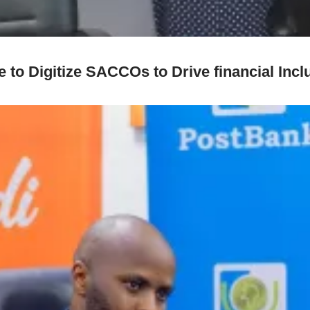
o Digitize SACCOs to Drive financial Inclus