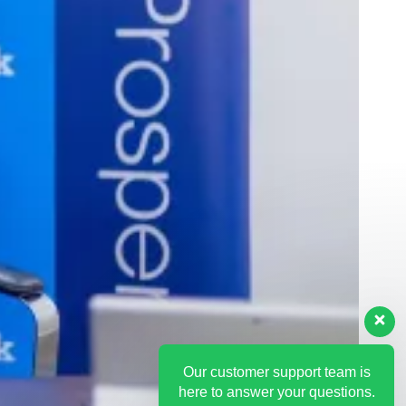
Our customer support team is
here to answer your questions.