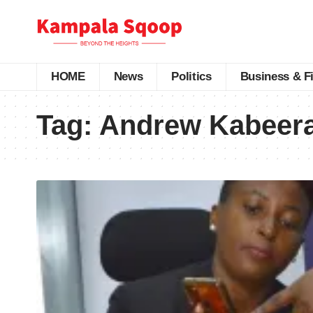
HOME
News
Politics
Business & F
Tag:
Andrew Kabeer