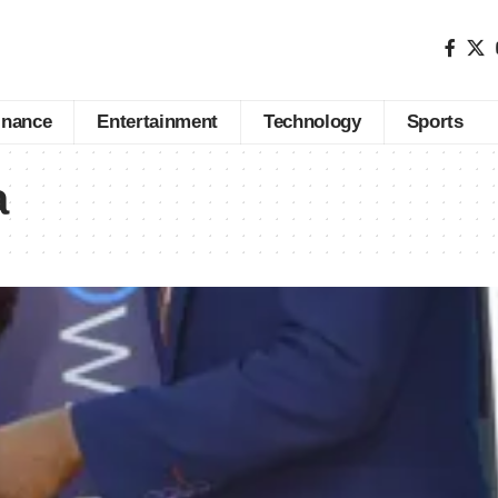
inance
Entertainment
Technology
Sports
a