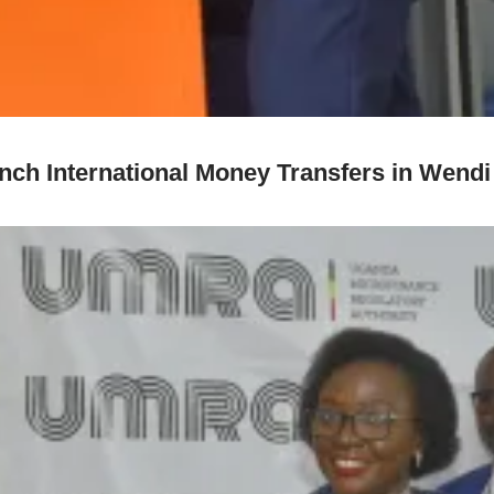
h International Money Transfers in Wendi 