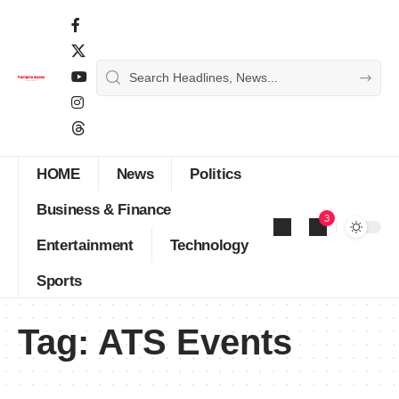
HOME
News
Politics
Business & Finance
3
Entertainment
Technology
Sports
Tag:
ATS Events