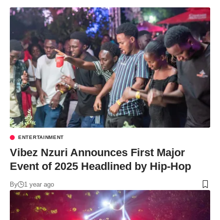
ENTERTAINMENT
Vibez Nzuri Announces First Major
Event of 2025 Headlined by Hip-Hop
By
1 year ago