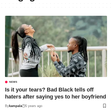
NEWS
Is it your tears? Bad Black tells off
haters after saying yes to her boyfriend
By
kampala
5 years ago