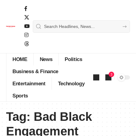
HOME
News
Politics
Business & Finance
3
Entertainment
Technology
Sports
Tag:
Bad Black
Engagement