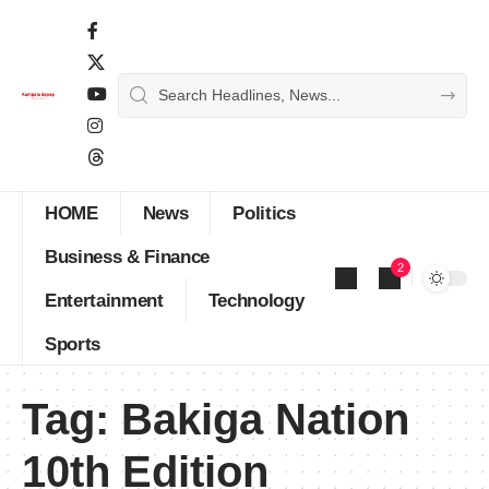
HOME
News
Politics
Business & Finance
2
Entertainment
Technology
Sports
Tag:
Bakiga Nation
10th Edition