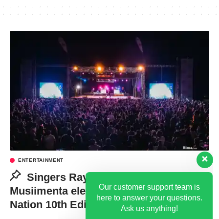
ENTERTAINMENT
Our customer support team is
here to answer your questions.
Singers Ray G, Florence
Ask us anything!
Musiimenta electrify revelers at Bakiga
Nation 10th Edition
Hi, how can I help?