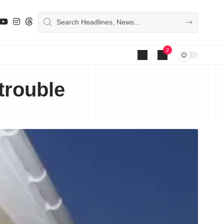
2
trouble