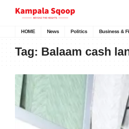
HOME
News
Politics
Business & F
Tag:
Balaam cash la