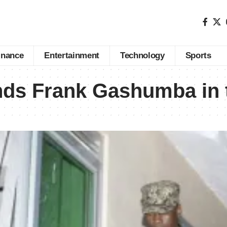
inance
Entertainment
Technology
Sports
nds Frank Gashumba in 