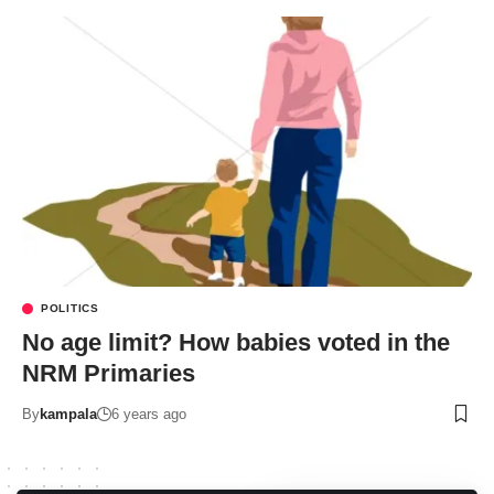
POLITICS
No age limit? How babies voted in the
NRM Primaries
By
kampala
6 years ago