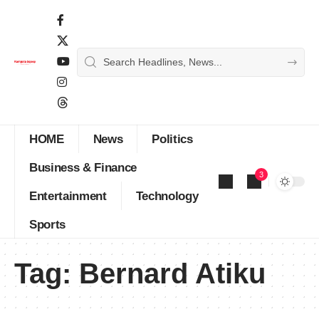
HOME
News
Politics
Business & Finance
3
Entertainment
Technology
Sports
Tag:
Bernard Atiku