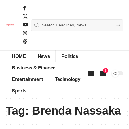
HOME
News
Politics
Business & Finance
3
Entertainment
Technology
Sports
Tag:
Brenda Nassaka