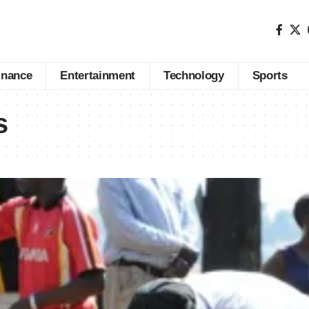
inance
Entertainment
Technology
Sports
s