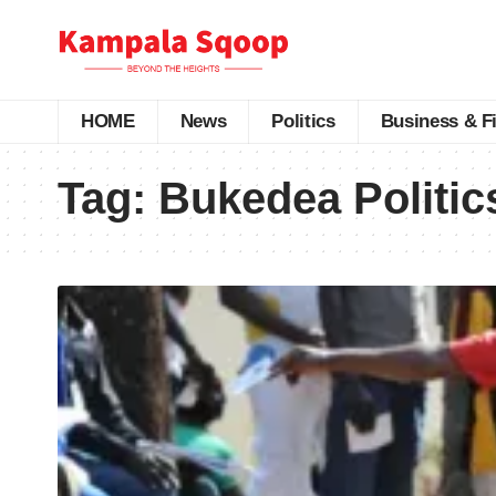
HOME
News
Politics
Business & F
Tag:
Bukedea Politic