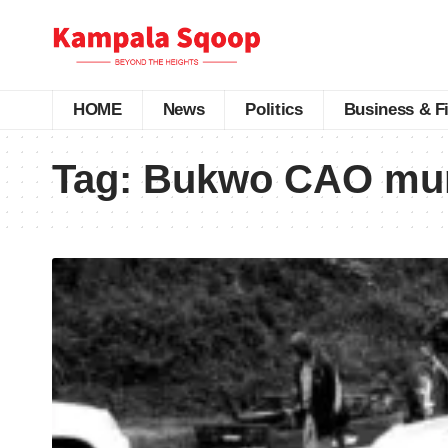
HOME
News
Politics
Business & F
Tag:
Bukwo CAO mu