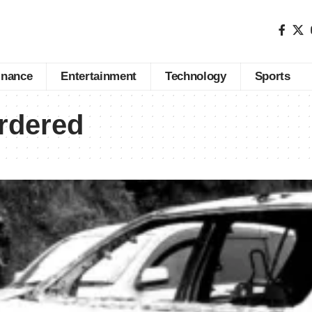
inance
Entertainment
Technology
Sports
rdered