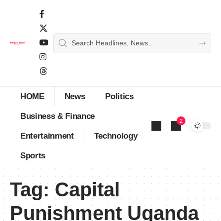
HOME
News
Politics
Business & Finance
2
Entertainment
Technology
Sports
Tag:
Capital
Punishment Uganda