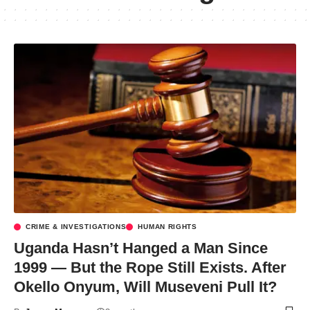
CRIME & INVESTIGATIONS
HUMAN RIGHTS
Uganda Hasn’t Hanged a Man Since
1999 — But the Rope Still Exists. After
Okello Onyum, Will Museveni Pull It?