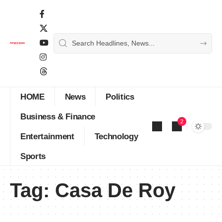
HOME
News
Politics
Business & Finance
2
Entertainment
Technology
Sports
Tag:
Casa De Roy