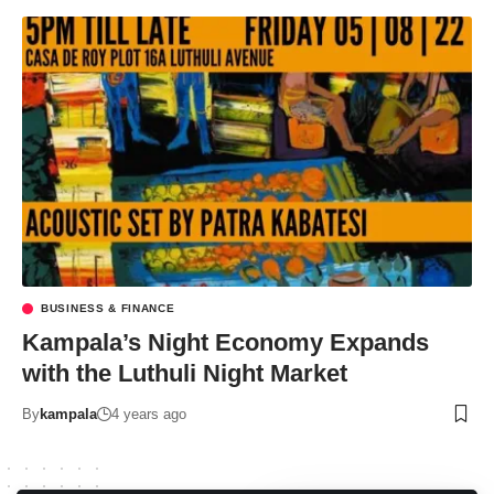
BUSINESS & FINANCE
Kampala’s Night Economy Expands
with the Luthuli Night Market
By
kampala
4 years ago