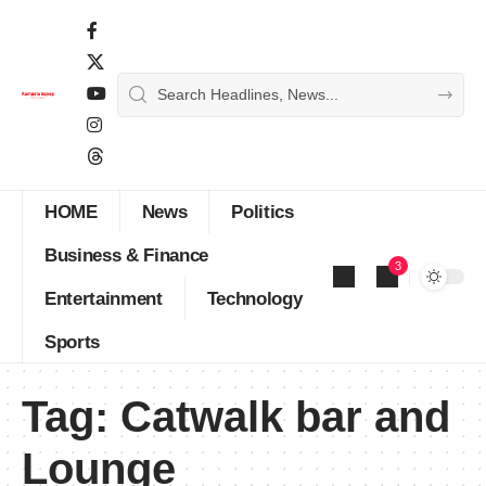
HOME
News
Politics
Business & Finance
3
Entertainment
Technology
Sports
Tag:
Catwalk bar and
Lounge