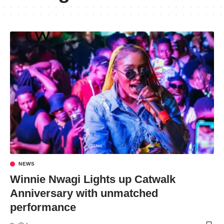
NEWS
Winnie Nwagi Lights up Catwalk
Anniversary with unmatched
performance