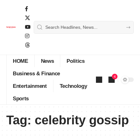
HOME
News
Politics
Business & Finance
4
Entertainment
Technology
Sports
Tag:
celebrity gossip