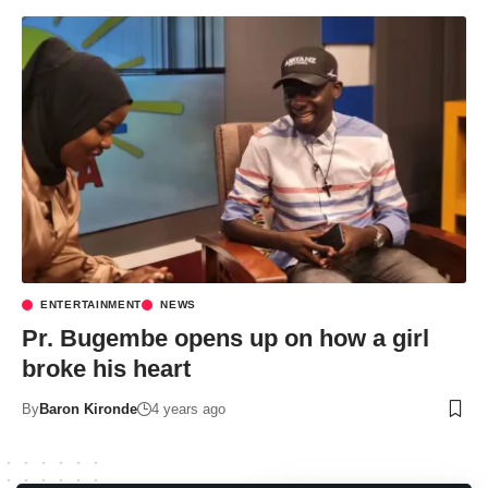
ENTERTAINMENT
NEWS
Pr. Bugembe opens up on how a girl
broke his heart
By
Baron Kironde
4 years ago