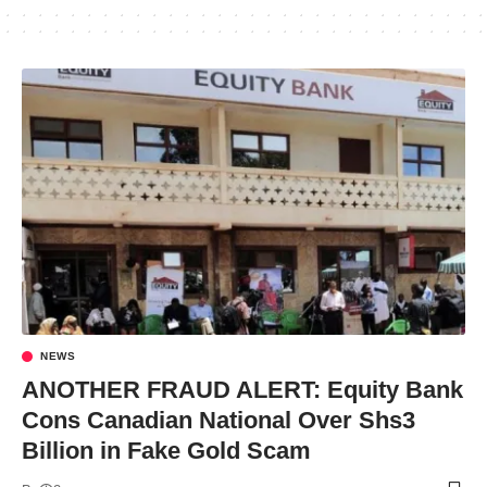
NEWS
ANOTHER FRAUD ALERT: Equity Bank
Cons Canadian National Over Shs3
Billion in Fake Gold Scam