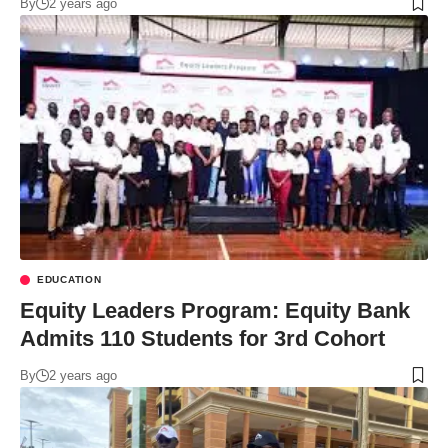
By
2 years ago
EDUCATION
Equity Leaders Program: Equity Bank
Admits 110 Students for 3rd Cohort
By
2 years ago