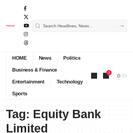
HOME
News
Politics
Business & Finance
3
Entertainment
Technology
Sports
Tag:
Equity Bank
Limited