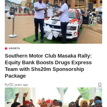
SPORTS
Southern Motor Club Masaka Rally:
Equity Bank Boosts Drugs Express
Team with Shs20m Sponsorship
Package
By
2 years ago