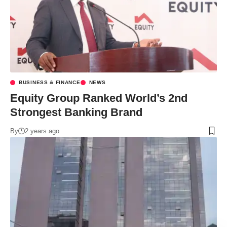
BUSINESS & FINANCE
NEWS
Equity Group Ranked World’s 2nd
Strongest Banking Brand
By
2 years ago