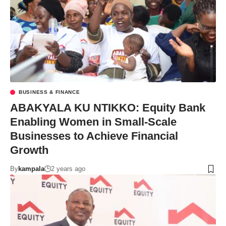
BUSINESS & FINANCE
ABAKYALA KU NTIKKO: Equity Bank
Enabling Women in Small-Scale
Businesses to Achieve Financial
Growth
By
kampala
2 years ago