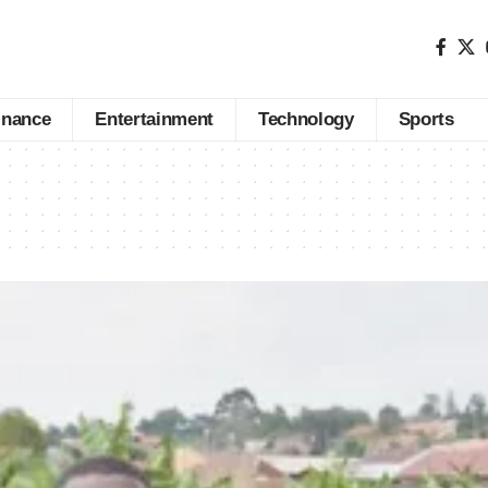
inance
Entertainment
Technology
Sports