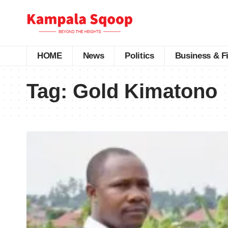
HOME
News
Politics
Business & F
Tag:
Gold Kimatono