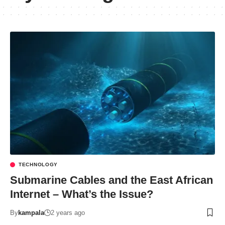
TECHNOLOGY
Submarine Cables and the East African
Internet – What’s the Issue?
By
kampala
2 years ago