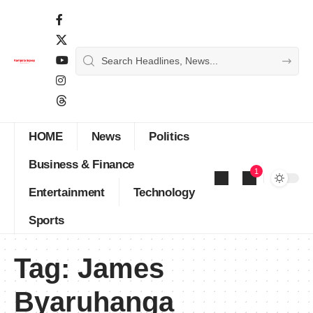
HOME
News
Politics
Business & Finance
1
Entertainment
Technology
Sports
Tag:
James
Byaruhanga