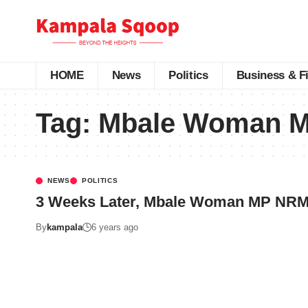
HOME
News
Politics
Business & F
Tag:
Mbale Woman MP
NEWS
POLITICS
3 Weeks Later, Mbale Woman MP NRM 
By
kampala
6 years ago