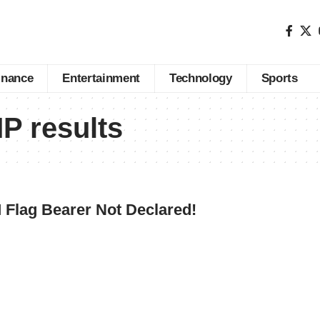
inance
Entertainment
Technology
Sports
 results
Flag Bearer Not Declared!