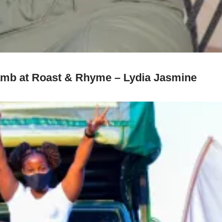
 lamb at Roast & Rhyme – Lydia Jasmine