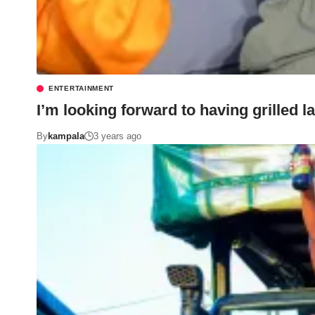
ENTERTAINMENT
I’m looking forward to having grilled
By
kampala
3 years ago