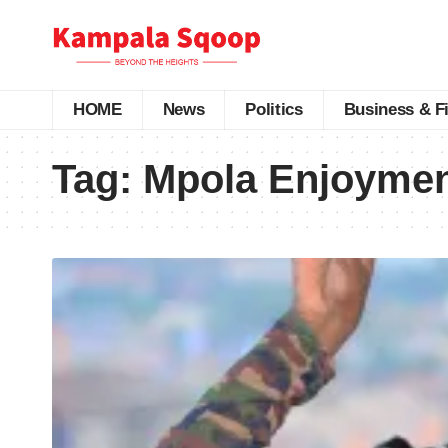
HOME
News
Politics
Business & F
Tag:
Mpola Enjoyme