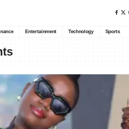
inance
Entertainment
Technology
Sports
nts