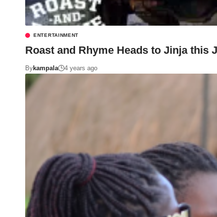
ENTERTAINMENT
Roast and Rhyme Heads to Jinja this J
By
kampala
4 years ago