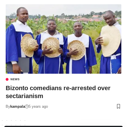
NEWS
Bizonto comedians re-arrested over
sectarianism
By
kampala
5 years ago