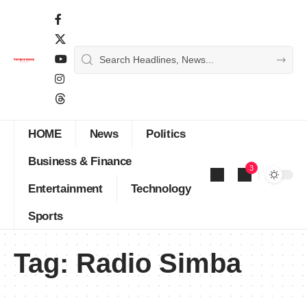
HOME
News
Politics
Business & Finance
3
Entertainment
Technology
Sports
Tag:
Radio Simba