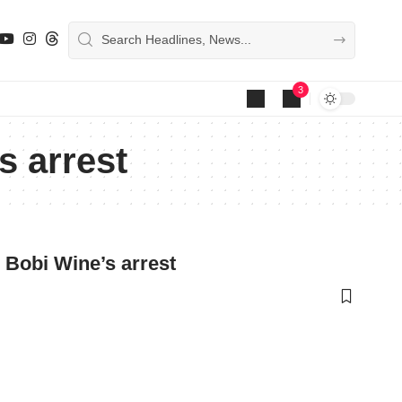
3
s arrest
g Bobi Wine’s arrest