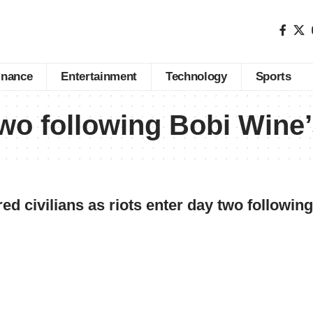
inance
Entertainment
Technology
Sports
two following Bobi Wine’
ed civilians as riots enter day two followin