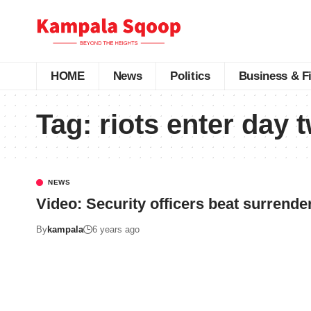
HOME
News
Politics
Business & F
Tag:
riots enter day 
NEWS
Video: Security officers beat surrender
By
kampala
6 years ago