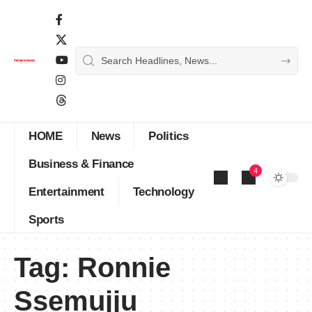
HOME
News
Politics
Business & Finance
4
Entertainment
Technology
Sports
Tag:
Ronnie
Ssemujju