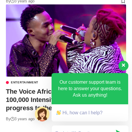
By
3 years ago
Our customer support team is
ENTERTAINMENT
here to answer your questions.
The Voice Africa: Battle for USD
Ask us anything!
100,000 Intensifies as 4 Ugandans
progress to the next Level
Hi, how can I help?
By
3 years ago