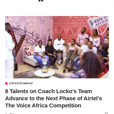
ENTERTAINMENT
8 Talents on Coach Locko’s Team
Advance to the Next Phase of Airtel’s
The Voice Africa Competition