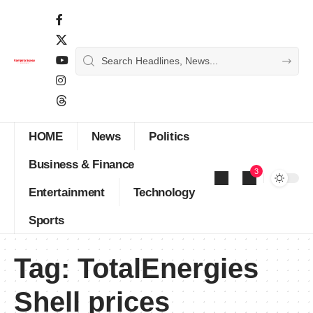
HOME
News
Politics
Business & Finance
3
Entertainment
Technology
Sports
Tag:
TotalEnergies
Shell prices