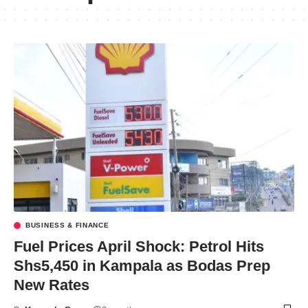
BUSINESS & FINANCE
Fuel Prices April Shock: Petrol Hits
Shs5,450 in Kampala as Bodas Prep
New Rates