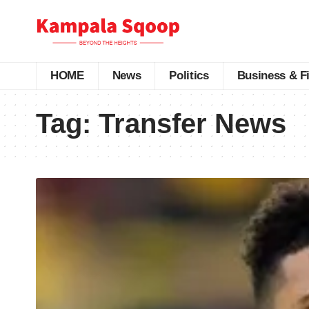
HOME
News
Politics
Business & F
Tag:
Transfer News