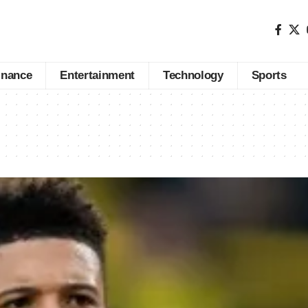
inance
Entertainment
Technology
Sports