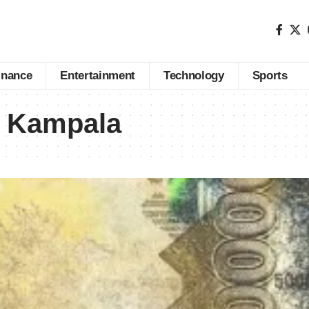
inance
Entertainment
Technology
Sports
s Kampala