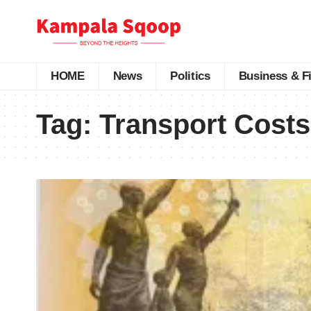
HOME
News
Politics
Business & F
Tag:
Transport Cost