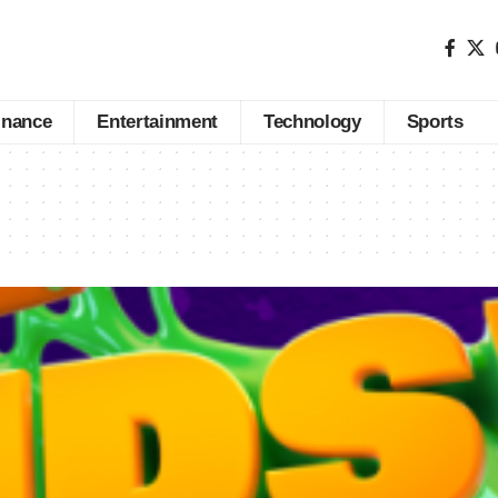
inance
Entertainment
Technology
Sports