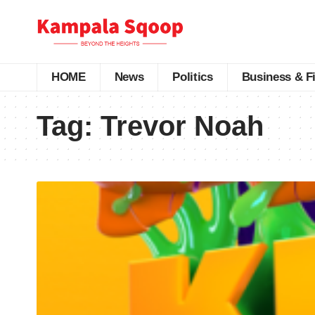
HOME
News
Politics
Business & F
Tag:
Trevor Noah