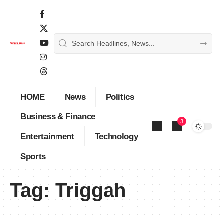
HOME
News
Politics
Business & Finance
3
Entertainment
Technology
Sports
Tag:
Triggah