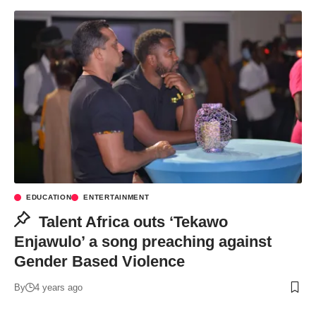
EDUCATION
ENTERTAINMENT
Talent Africa outs ‘Tekawo
Enjawulo’ a song preaching against
Gender Based Violence
By
4 years ago