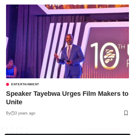
ENTERTAINMENT
Speaker Tayebwa Urges Film Makers to
Unite
By
3 years ago