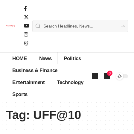
HOME
News
Politics
Business & Finance
3
Entertainment
Technology
Sports
Tag:
UFF@10