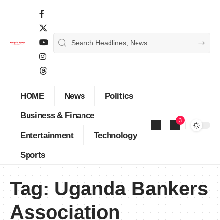
HOME
News
Politics
Business & Finance
3
Entertainment
Technology
Sports
Tag:
Uganda Bankers
Association