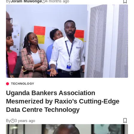
By
Joram Muwonge
4 months ago
TECHNOLOGY
Uganda Bankers Association
Mesmerized by Raxio’s Cutting-Edge
Data Centre Technology
By
3 years ago