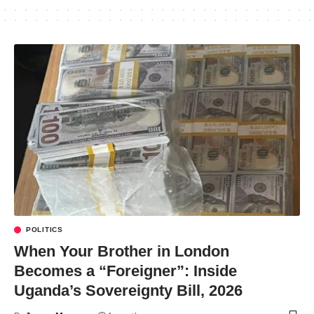
POLITICS
When Your Brother in London
Becomes a “Foreigner”: Inside
Uganda’s Sovereignty Bill, 2026