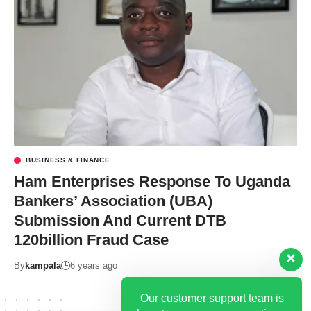
BUSINESS & FINANCE
Our customer support team is
Ham Enterprises Response To Uganda
here to answer your questions.
Bankers’ Association (UBA)
Ask us anything!
Submission And Current DTB
120billion Fraud Case
Hi, how can I help?
By
kampala
6 years ago