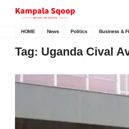
HOME
News
Politics
Business & F
Tag:
Uganda Cival Av