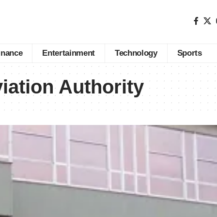
inance
Entertainment
Technology
Sports
iation Authority