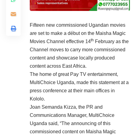
Fifteen new commissioned Ugandan movies
are set to make a début on the Maisha Magic
th
Movies Channel effective 14
February as the
Channel moves to carry more commissioned
content and showcase locally produced
content across East Africa.
The home of great Pay TV entertainment,
MultiChoice Uganda, made this statement at a
press conference at their main offices in
Kololo.
Joan Semanda Kizza, the PR and
Communications Manager, MultiChoice
Uganda said, “The announcing of this
commissioned content on Maisha Magic