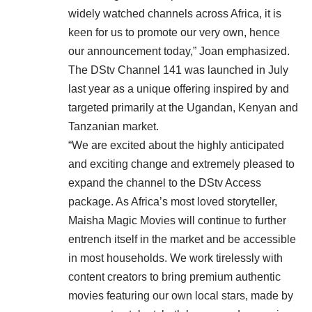
widely watched channels across Africa, it is
keen for us to promote our very own, hence
our announcement today,” Joan emphasized.
The DStv Channel 141 was launched in July
last year as a unique offering inspired by and
targeted primarily at the Ugandan, Kenyan and
Tanzanian market.
“We are excited about the highly anticipated
and exciting change and extremely pleased to
expand the channel to the DStv Access
package. As Africa’s most loved storyteller,
Maisha Magic Movies will continue to further
entrench itself in the market and be accessible
in most households. We work tirelessly with
content creators to bring premium authentic
movies featuring our own local stars, made by