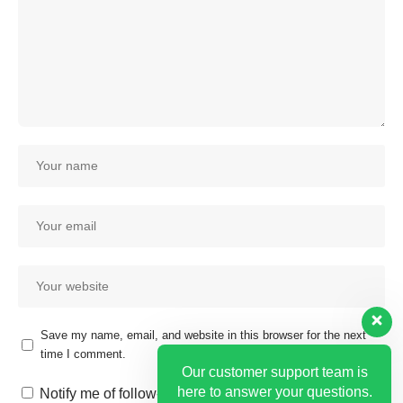
Save my name, email, and website in this browser for the next
time I comment.
Our customer support team is
here to answer your questions.
Notify me of follow-up comments by email.