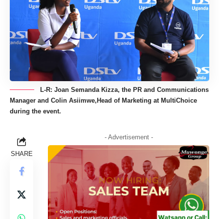
L-R: Joan Semanda Kizza, the PR and Communications
Manager and Colin Asiimwe,Head of Marketing at MultiChoice
during the event.
- Advertisement -
SHARE