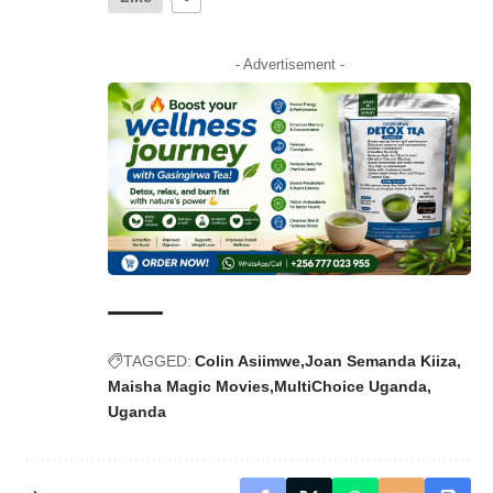
- Advertisement -
TAGGED:
Colin Asiimwe
Joan Semanda Kiiza
Maisha Magic Movies
MultiChoice Uganda
Uganda