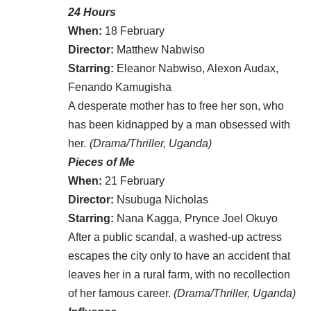
24 Hours
When:
18 February
Director:
Matthew Nabwiso
Starring:
Eleanor Nabwiso, Alexon Audax,
Fenando Kamugisha
A desperate mother has to free her son, who
has been kidnapped by a man obsessed with
her
. (Drama/Thriller, Uganda)
Pieces of Me
When:
21 February
Director:
Nsubuga Nicholas
Starring:
Nana Kagga, Prynce Joel Okuyo
After a public scandal, a washed-up actress
escapes the city only to have an accident that
leaves her in a rural farm, with no recollection
of her famous career.
(Drama/Thriller, Uganda)