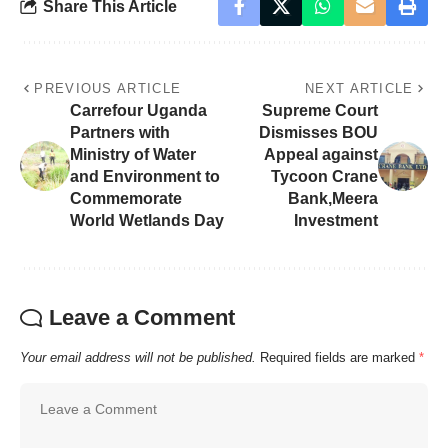
Share This Article
PREVIOUS ARTICLE
NEXT ARTICLE
Carrefour Uganda
Supreme Court
Partners with
Dismisses BOU
Ministry of Water
Appeal against
and Environment to
Tycoon Crane
Commemorate
Bank,Meera
World Wetlands Day
Investment
Leave a Comment
Your email address will not be published.
Required fields are marked
*