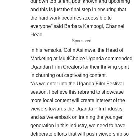
our own top talent, both known and upcoming
and this is just the final step in ensuring that
the hard work becomes accessible to
everyone” said Barbara Kambogi, Channel
Head.
Sponsored
In his remarks, Colin Asiimwe, the Head of
Marketing at MultiChoice Uganda commended
Ugandan Film Creators for their thriving spirit
in churning out captivating content.
“As we enter into the Uganda Film Festival
season, I believe this rebrand to showcase
more local content will create interest of the
viewers towards the Uganda Film Industry,
and as we embark on training the younger
generation in this industry, we need to have
deliberate efforts that will push viewership so