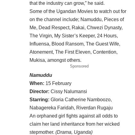
that the industry can grow,” he said.
Some of the Ugandan Movies to watch out for
on the channel include; Namuddu, Pieces of
Me, Dead Respect, Rakai, Chwezi Dynasty,
The Virgin, My Sister’s Keeper, 24 Hours,
Influensa, Blood Ransom, The Guest Wife,
Atonement, The First Eleven, Contention,
Mukisa, amongst others.
Sponsored
Namuddu
When:
15 February
Director:
Cissy Nalumansi
Starring:
Gloria Catherine Namboozo,
Nabagereka Faridah, Riverdan Rugaju
An orphaned girl fights against all odds to
claim her land inheritance from her wicked
stepmother.
(Drama, Uganda)