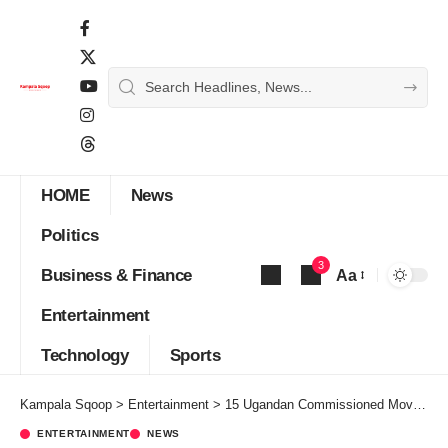
HOME
News
Politics
3
Business & Finance
Aa
Font
Entertainment
Resizer
Technology
Sports
Kampala Sqoop
>
Entertainment
>
15 Ugandan Commissioned Movies to Feature on Maisha Magic Movies Channel
ENTERTAINMENT
NEWS