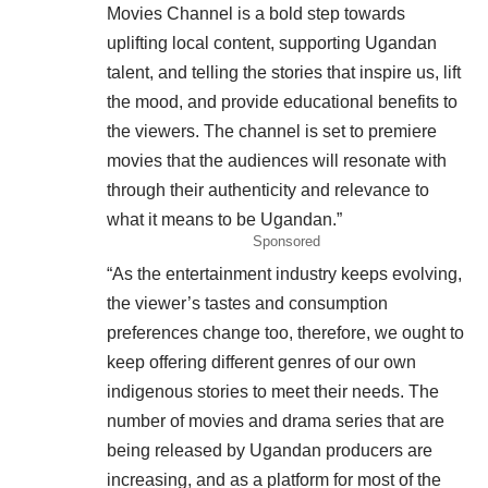
Movies Channel is a bold step towards
uplifting local content, supporting Ugandan
talent, and telling the stories that inspire us, lift
the mood, and provide educational benefits to
the viewers. The channel is set to premiere
movies that the audiences will resonate with
through their authenticity and relevance to
what it means to be Ugandan.”
Sponsored
“As the entertainment industry keeps evolving,
the viewer’s tastes and consumption
preferences change too, therefore, we ought to
keep offering different genres of our own
indigenous stories to meet their needs. The
number of movies and drama series that are
being released by Ugandan producers are
increasing, and as a platform for most of the