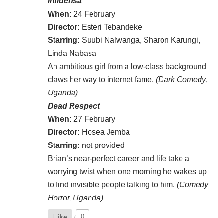
Influensa
When:
24 February
Director:
Esteri Tebandeke
Starring:
Suubi Nalwanga, Sharon Karungi,
Linda Nabasa
An ambitious girl from a low-class background
claws her way to internet fame.
(Dark Comedy,
Uganda)
Dead Respect
When:
27 February
Director:
Hosea Jemba
Starring:
not provided
Brian’s near-perfect career and life take a
worrying twist when one morning he wakes up
to find invisible people talking to him.
(Comedy
Horror, Uganda)
Like
0