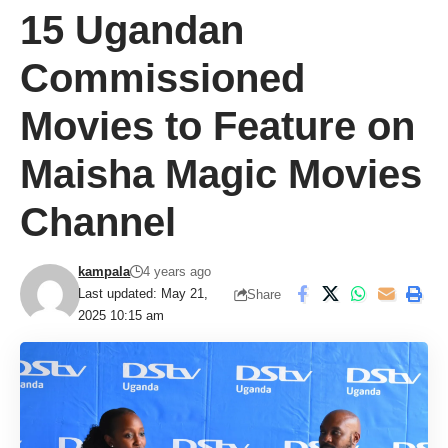
15 Ugandan
Commissioned
Movies to Feature on
Maisha Magic Movies
Channel
kampala
4 years ago
Last updated: May 21,
Share
2025 10:15 am