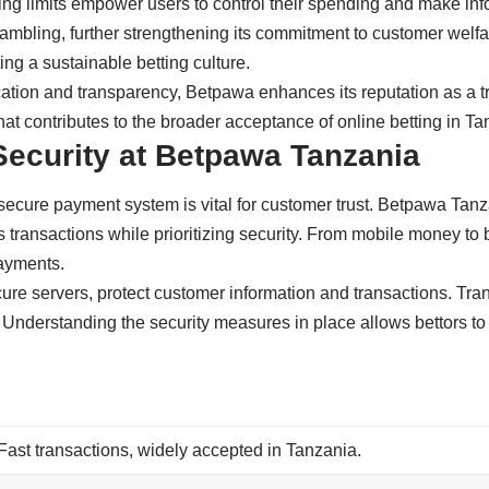
ting limits empower users to control their spending and make in
gambling, further strengthening its commitment to customer welf
ing a sustainable betting culture.
ation and transparency, Betpawa enhances its reputation as a t
hat contributes to the broader acceptance of online betting in Ta
ecurity at Betpawa Tanzania
d secure payment system is vital for customer trust. Betpawa Ta
 transactions while prioritizing security. From mobile money to
payments.
cure servers, protect customer information and transactions. T
n. Understanding the security measures in place allows bettors to
Fast transactions, widely accepted in Tanzania.