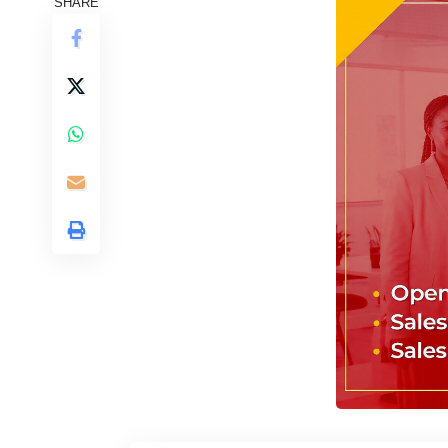
SHARE