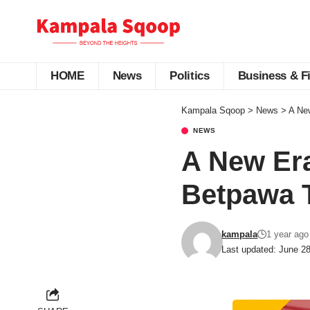
HOME
News
Politics
Business & F
Kampala Sqoop
>
News
>
A New
NEWS
A New Era
Betpawa 
kampala
1 year ago
Last updated: June 2