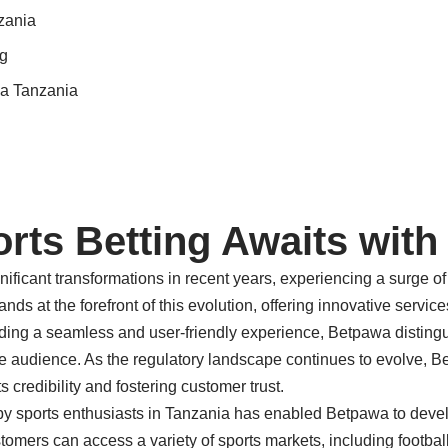
zania
ng
wa Tanzania
rts Betting Awaits wit
ificant transformations in recent years, experiencing a surge of 
ands at the forefront of this evolution, offering innovative servi
iding a seamless and user-friendly experience, Betpawa disting
se audience. As the regulatory landscape continues to evolve, 
 credibility and fostering customer trust.
y sports enthusiasts in Tanzania has enabled Betpawa to devel
tomers can access a variety of sports markets, including footbal