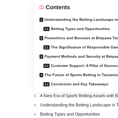
Contents
Understanding the Betting Landscape in
Betting Types and Opportunities
Promotions and Bonuses at Betpawa Ta
The Significance of Responsible Ga
Payment Methods and Security at Betpa
Customer Support: A Pillar of Succes
The Future of Sports Betting in Tanzania
Conclusion and Key Takeaways
A New Era of Sports Betting Awaits with
Understanding the Betting Landscape in 
Betting Types and Opportunities