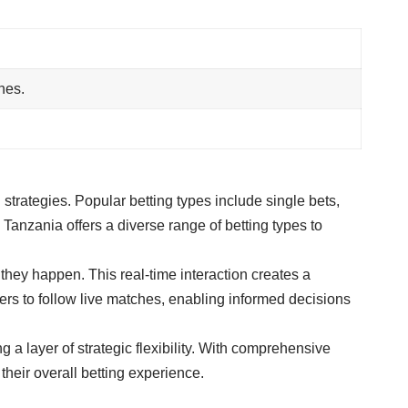
nes.
 strategies. Popular betting types include single bets,
Tanzania offers a diverse range of betting types to
they happen. This real-time interaction creates a
sers to follow live matches, enabling informed decisions
 a layer of strategic flexibility. With comprehensive
heir overall betting experience.