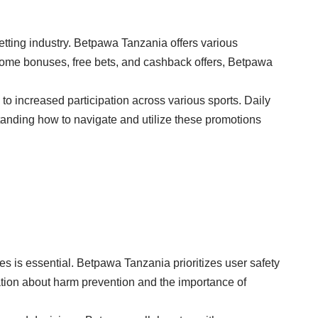
etting industry. Betpawa Tanzania offers various
lcome bonuses, free bets, and cashback offers, Betpawa
to increased participation across various sports. Daily
tanding how to navigate and utilize these promotions
es is essential. Betpawa Tanzania prioritizes user safety
ation about harm prevention and the importance of