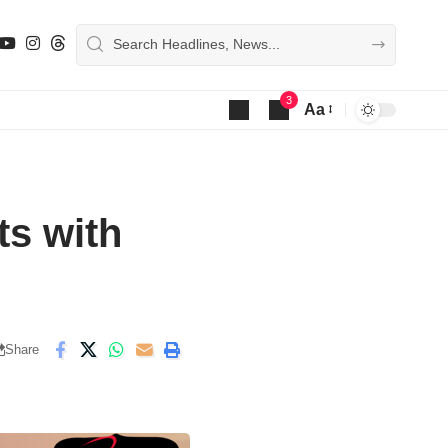
3
Aa
Font
Resizer
ts with
Share