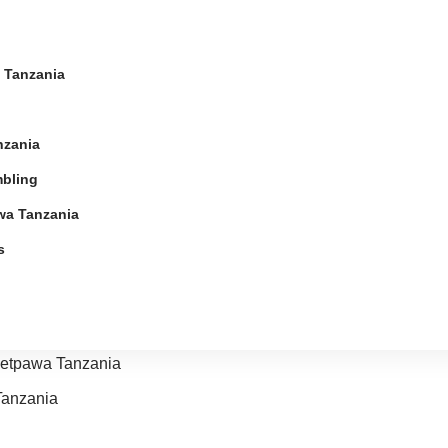
 Tanzania
nzania
mbling
wa Tanzania
s
 Betpawa Tanzania
Tanzania