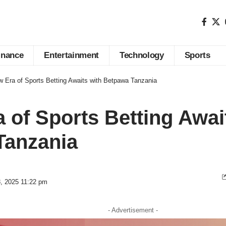
inance
Entertainment
Technology
Sports
 Era of Sports Betting Awaits with Betpawa Tanzania
 of Sports Betting Awai
Tanzania
8, 2025 11:22 pm
- Advertisement -