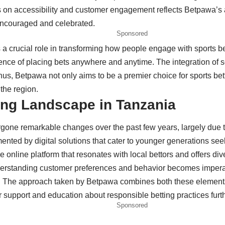
 on accessibility and customer engagement reflects Betpawa’s a
encouraged and celebrated.
Sponsored
 a crucial role in transforming how people engage with sports be
ience of placing bets anywhere and anytime. The integration o
hus, Betpawa not only aims to be a premier choice for sports bett
the region.
ing Landscape in Tanzania
one remarkable changes over the past few years, largely due to 
nted by digital solutions that cater to younger generations se
e online platform that resonates with local bettors and offers div
derstanding customer preferences and behavior becomes imperati
e. The approach taken by Betpawa combines both these elements,
upport and education about responsible betting practices furthe
Sponsored