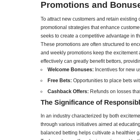
Promotions and Bonuse
To attract new customers and retain existing 
promotional strategies that enhance custome
seeks to create a competitive advantage in t
These promotions are often structured to enco
and weekly promotions keep the excitement al
effectively can greatly benefit bettors, provid
Welcome Bonuses:
Incentives for new use
Free Bets:
Opportunities to place bets with
Cashback Offers:
Refunds on losses that 
The Significance of Responsib
In an industry characterized by both exciteme
through various initiatives aimed at educati
balanced betting helps cultivate a healthier