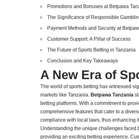
Promotions and Bonuses at Betpawa Tan
The Significance of Responsible Gambli
Payment Methods and Security at Betpa
Customer Support: A Pillar of Success
The Future of Sports Betting in Tanzania
Conclusion and Key Takeaways
A New Era of Spo
The world of sports betting has witnessed sign
markets like Tanzania.
Betpawa Tanzania
st
betting platforms. With a commitment to prov
comprehensive features that cater to a diver
compliance with local laws, thus enhancing its
Understanding the unique challenges faced b
providing an exciting betting experience. Cus