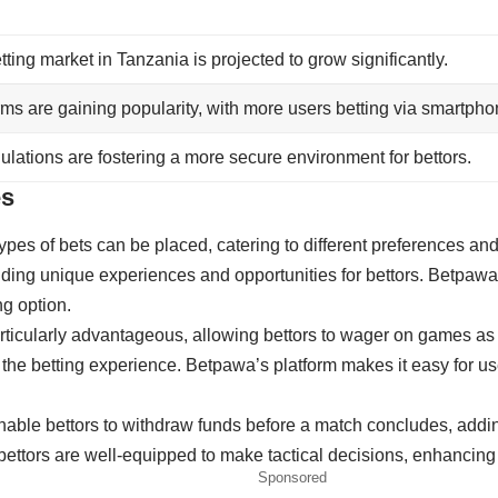
ting market in Tanzania is projected to grow significantly.
rms are gaining popularity, with more users betting via smartpho
ulations are fostering a more secure environment for bettors.
es
ypes of bets can be placed, catering to different preferences and
iding unique experiences and opportunities for bettors. Betpawa 
ng option.
articularly advantageous, allowing bettors to wager on games as 
o the betting experience. Betpawa’s platform makes it easy for u
nable bettors to withdraw funds before a match concludes, adding
ettors are well-equipped to make tactical decisions, enhancing t
Sponsored