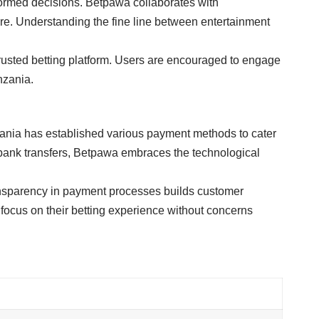
formed decisions. Betpawa collaborates with
are. Understanding the fine line between entertainment
rusted betting platform. Users are encouraged to engage
nzania.
nzania has established various payment methods to cater
 bank transfers, Betpawa embraces the technological
ransparency in payment processes builds customer
 focus on their betting experience without concerns