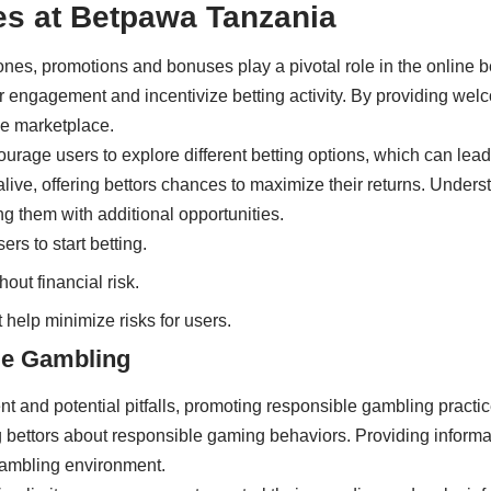
s at Betpawa Tanzania
ones, promotions and bonuses play a pivotal role in the online b
r engagement and incentivize betting activity. By providing we
he marketplace.
urage users to explore different betting options, which can lead 
ive, offering bettors chances to maximize their returns. Unders
ing them with additional opportunities.
rs to start betting.
out financial risk.
help minimize risks for users.
le Gambling
nt and potential pitfalls, promoting responsible gambling practic
ng bettors about responsible gaming behaviors. Providing inform
 gambling environment.