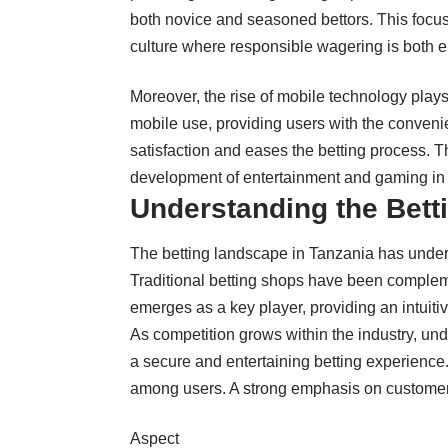
both novice and seasoned bettors. This focus
culture where responsible wagering is both 
Moreover, the rise of mobile technology plays
mobile use, providing users with the conven
satisfaction and eases the betting process. T
development of entertainment and gaming in 
Understanding the Bett
The betting landscape in Tanzania has underg
Traditional betting shops have been compleme
emerges as a key player, providing an intuitiv
As competition grows within the industry, un
a secure and entertaining betting experienc
among users. A strong emphasis on customer s
Aspect