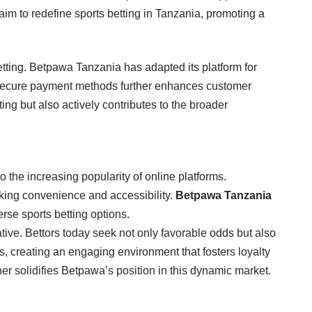
im to redefine sports betting in Tanzania, promoting a
tting.
Betpawa Tanzania
has adapted its platform for
f secure payment methods further enhances customer
ing but also actively contributes to the broader
the increasing popularity of online platforms.
eking convenience and accessibility.
Betpawa Tanzania
erse sports betting options.
ve. Bettors today seek not only favorable odds but also
 creating an engaging environment that fosters loyalty
r solidifies Betpawa’s position in this dynamic market.