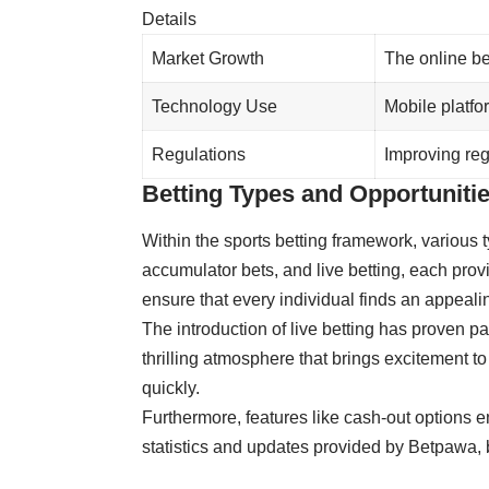
Details
Market Growth
The online bet
Technology Use
Mobile platfo
Regulations
Improving reg
Betting Types and Opportuniti
Within the sports betting framework, various t
accumulator bets, and live betting, each prov
ensure that every individual finds an appeali
The introduction of live betting has proven p
thrilling atmosphere that brings excitement t
quickly.
Furthermore, features like cash-out options e
statistics and updates provided by Betpawa, b