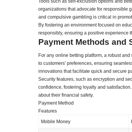
Tools such as self-exclusion options and bet
organizations that advocate for responsible 
and compulsive gambling is critical in promot
By fostering an environment focused on educ
responsibly, ensuring a positive experience t
Payment Methods and S
For any online betting platform, a robust an
to customers’ preferences, ensuring seamless
innovations that facilitate quick and secure 
Security features, such as encryption and se
confidence, fostering loyalty and satisfactio
about their financial safety.
Payment Method
Features
Mobile Money