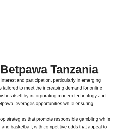
h Betpawa Tanzania
interest and participation, particularly in emerging
ces tailored to meet the increasing demand for online
uishes itself by incorporating modern technology and
Betpawa leverages opportunities while ensuring
op strategies that promote responsible gambling while
l and basketball, with competitive odds that appeal to