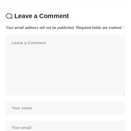
Leave a Comment
Your email address will not be published.
Required fields are marked
*