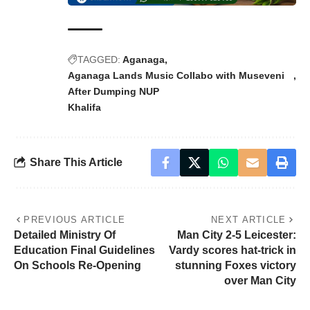
TAGGED:
Aganaga
Aganaga Lands Music Collabo with Museveni
After Dumping NUP
Khalifa
Share This Article
PREVIOUS ARTICLE
NEXT ARTICLE
Detailed Ministry Of
Man City 2-5 Leicester:
Education Final Guidelines
Vardy scores hat-trick in
On Schools Re-Opening
stunning Foxes victory
over Man City