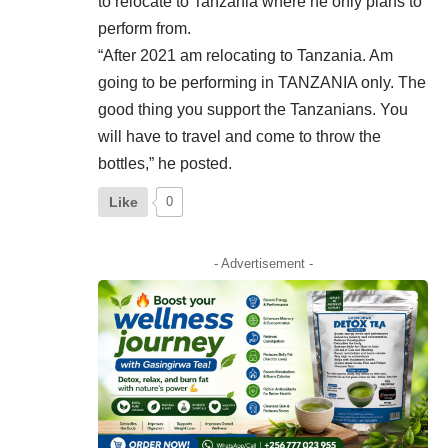
to relocate to Tanzania where he only plans to
perform from.
“After 2021 am relocating to
Tanzania
. Am
going to be performing in TANZANIA only. The
good thing you support the Tanzanians. You
will have to travel and come to throw the
bottles,” he posted.
Like
0
- Advertisement -