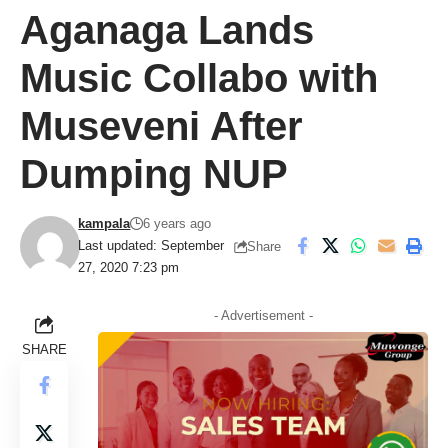
Aganaga Lands
Music Collabo with
Museveni After
Dumping NUP
kampala
6 years ago
Last updated: September
Share
27, 2020 7:23 pm
- Advertisement -
SHARE