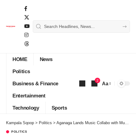
HOME
News
Politics
2
Business & Finance
Aa
Font
Entertainment
Resizer
Technology
Sports
Kampala Sqoop
>
Politics
>
Aganaga Lands Music Collabo with Museveni After Dumping NUP
POLITICS