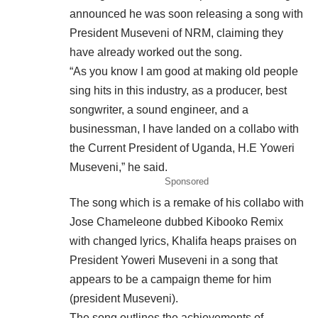
announced he was soon releasing a song with
President Museveni of NRM, claiming they
have already worked out the song.
“As you know I am good at making old people
sing hits in this industry, as a producer, best
songwriter, a sound engineer, and a
businessman, I have landed on a collabo with
the Current President of Uganda, H.E Yoweri
Museveni,” he said.
Sponsored
The song which is a remake of his collabo with
Jose Chameleone dubbed Kibooko Remix
with changed lyrics, Khalifa heaps praises on
President Yoweri Museveni in a song that
appears to be a campaign theme for him
(president Museveni).
The song outlines the achievements of