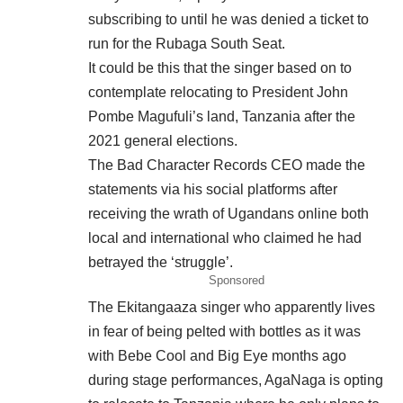
subscribing to until he was denied a ticket to
run for the Rubaga South Seat.
It could be this that the singer based on to
contemplate relocating to President John
Pombe Magufuli’s land, Tanzania after the
2021 general elections.
The Bad Character Records CEO made the
statements via his social platforms after
receiving the wrath of Ugandans online both
local and international who claimed he had
betrayed the ‘struggle’.
Sponsored
The Ekitangaaza singer who apparently lives
in fear of being pelted with bottles as it was
with Bebe Cool and Big Eye months ago
during stage performances, AgaNaga is opting