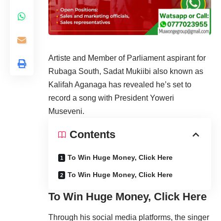
Artiste and Member of Parliament aspirant for
Rubaga South, Sadat Mukiibi also known as
Kalifah Aganaga has revealed he’s set to
record a song with President Yoweri
Museveni.
Contents
To Win Huge Money, Click Here
To Win Huge Money, Click Here
To Win Huge Money, Click Here
Through his social media platforms, the singer