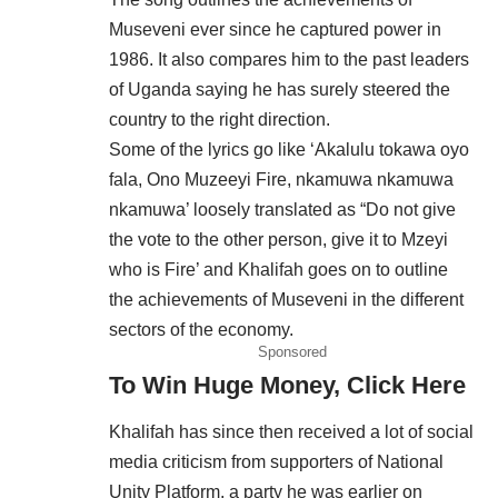
Museveni ever since he captured power in
1986. It also compares him to the past leaders
of Uganda saying he has surely steered the
country to the right direction.
Some of the lyrics go like ‘Akalulu tokawa oyo
fala, Ono Muzeeyi Fire, nkamuwa nkamuwa
nkamuwa’ loosely translated as “Do not give
the vote to the other person, give it to Mzeyi
who is Fire’ and Khalifah goes on to outline
the achievements of Museveni in the different
sectors of the economy.
Sponsored
To Win Huge Money, Click Here
Khalifah has since then received a lot of social
media criticism from supporters of National
Unity Platform, a party he was earlier on