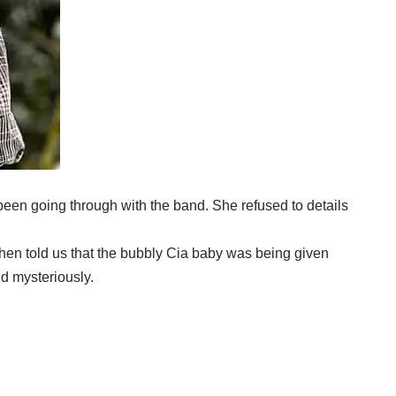
been going through with the band. She refused to details
hen told us that the bubbly Cia baby was being given
nd mysteriously.