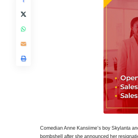
Comedian Anne Kansiime’s boy Skylanta and 
bombshell after she announced her resignati