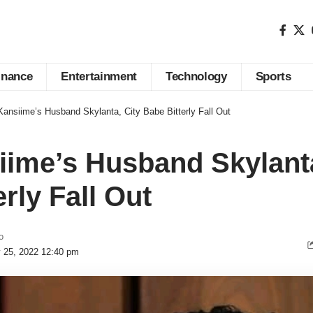
inance
Entertainment
Technology
Sports
ansiime’s Husband Skylanta, City Babe Bitterly Fall Out
ime’s Husband Skylanta
rly Fall Out
o
y 25, 2022 12:40 pm