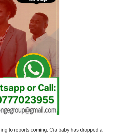
ing to reports coming, Cia baby has dropped a