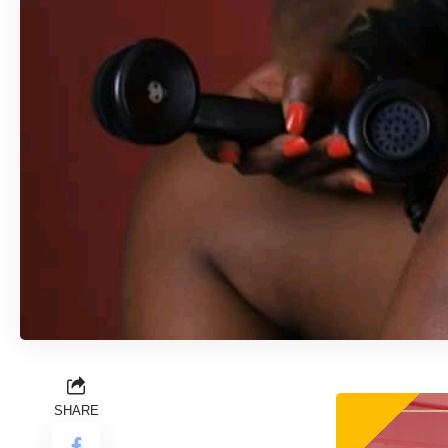
SHARE