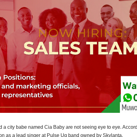
a city babe named Cia Baby are not seeing eye to eye. Accord
on as a lead singer at Pulse Ug band owned by Skylanta.