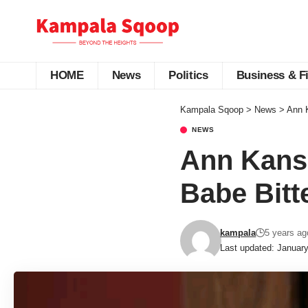
HOME
News
Politics
Business & F
Kampala Sqoop
>
News
>
Ann K
NEWS
Ann Kansi
Babe Bitte
kampala
5 years ag
Last updated: Januar