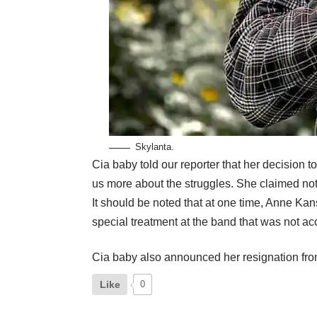
Skylanta.
Cia baby told our reporter that her decision
us more about the struggles. She claimed not b
It should be noted that at one time, Anne Ka
special treatment at the band that was not ac
Cia baby also announced her resignation fr
Like
0