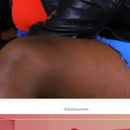
- Advertisement -