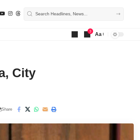
3
Aa
Font
Resizer
, City
Share