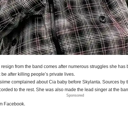
 to resign from the band comes after numerous struggles she has 
e after killing people’s private lives.
nsiime complained about Cia baby before Skylanta. Sources by t
corded to the rest. She was also made the lead singer at the ba
Sponsored
om Facebook.