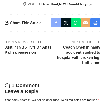
TAGGED:
Bebe Cool
NRM
Ronald Mayinja
Share This Article
PREVIOUS ARTICLE
NEXT ARTICLE
Just In! NBS TV’s Dr. Anas
Coach Onen in nasty
Kaliisa passes on
accident, rushed to
hospital with broken leg,
both arms
1 Comment
Leave a Reply
Your email address will not be published.
Required fields are marked
*