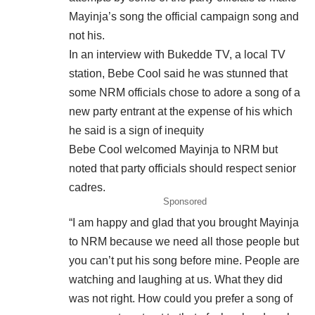
Mayinja’s song the official campaign song and
not his.
In an interview with Bukedde TV, a local TV
station, Bebe Cool said he was stunned that
some NRM officials chose to adore a song of a
new party entrant at the expense of his which
he said is a sign of inequity
Bebe Cool welcomed Mayinja to NRM but
noted that party officials should respect senior
cadres.
Sponsored
“I am happy and glad that you brought Mayinja
to NRM because we need all those people but
you can’t put his song before mine. People are
watching and laughing at us. What they did
was not right. How could you prefer a song of