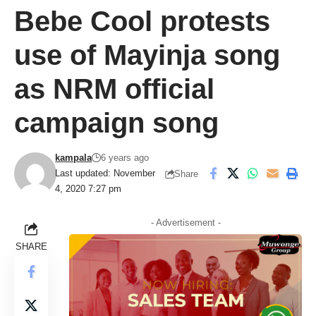
Bebe Cool protests
use of Mayinja song
as NRM official
campaign song
kampala
6 years ago
Last updated: November
Share
4, 2020 7:27 pm
- Advertisement -
SHARE