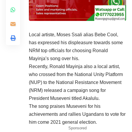
Local artiste, Moses Ssali alias Bebe Cool,
has expressed his displeasure towards some
NRM top officials for choosing Ronald
Mayinja’s song over his.
Recently, Ronald Mayinja also a local artist,
who crossed from the National Unity Platform
(NUP) to the National Resistance Movement
(NRM) released a campaign song for
President Museveni titled Akalulu.
The song praises Museveni for his
achievements and rallies Ugandans to vote for
him come 2021 general election.
Sponsored