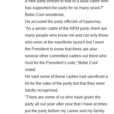
a new party entrant to that of a loyal cadre who
has supported the party for so many years?”
Bebe Cool wondered.
He accused the party officials of hypocrisy.
“As a senior cadre of the NRM party, there are
many people who know me and not only those
who were at the manifesto launch but I want
the President to know that there are also
several other committed cadres out there who
hunt for the President’s vote,” Bebe Cool
noted.
He said some of these cadres had sacrificed a
lot for the sake of the party but that they were
hardly recognized.
“There are some of us who have given the
party all our year after year that I have at times
put the party before my career and my family.