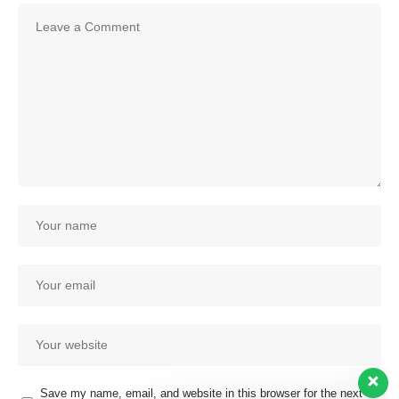
Save my name, email, and website in this browser for the next