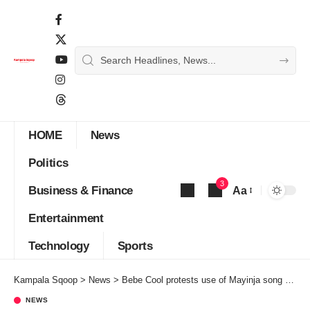
HOME
News
Politics
3
Business & Finance
Aa
Font
Entertainment
Resizer
Technology
Sports
Kampala Sqoop
>
News
>
Bebe Cool protests use of Mayinja song as NRM official campaign song
NEWS