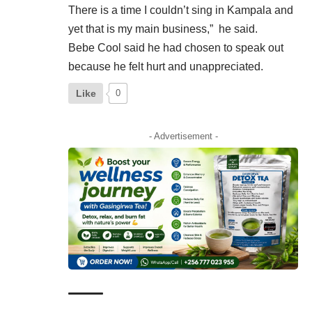
There is a time I couldn’t sing in Kampala and
yet that is my main business,” he said.
Bebe Cool said he had chosen to speak out
because he felt hurt and unappreciated.
Like
0
- Advertisement -