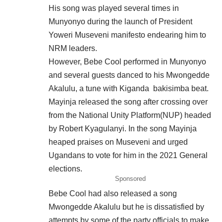
His song was played several times in
Munyonyo during the launch of President
Yoweri Museveni manifesto endearing him to
NRM leaders.
However, Bebe Cool performed in Munyonyo
and several guests danced to his Mwongedde
Akalulu, a tune with Kiganda bakisimba beat.
Mayinja released the song after crossing over
from the National Unity Platform(NUP) headed
by Robert Kyagulanyi. In the song Mayinja
heaped praises on Museveni and urged
Ugandans to vote for him in the 2021 General
elections.
Sponsored
Bebe Cool had also released a song
Mwongedde Akalulu but he is dissatisfied by
attempts by some of the party officials to make