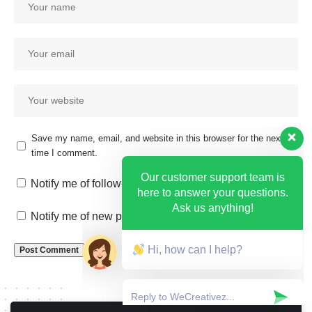
Save my name, email, and website in this browser for the next
time I comment.
Our customer support team is
here to answer your questions.
Notify me of follow-up comments by email.
Ask us anything!
Notify me of new posts by email.
Hi, how can I help?