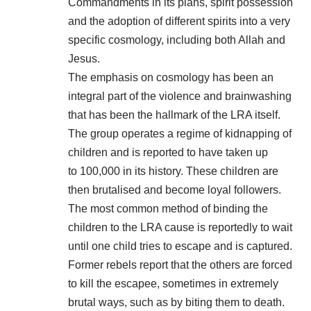
Commandments in its plans, spirit possession
and the
adoption
of different spirits into a very
specific cosmology, including both Allah and
Jesus.
The emphasis on cosmology has been an
integral part of the violence and brainwashing
that has been the hallmark of the LRA itself.
The group operates a regime of kidnapping of
children and is reported to have taken up
to 100,000 in its history. These children are
then brutalised and become loyal followers.
The most common method of binding the
children to the LRA cause is reportedly to wait
until one child tries to escape and is captured.
Former rebels report that the others are forced
to kill the escapee, sometimes in extremely
brutal ways, such as by biting them to death.