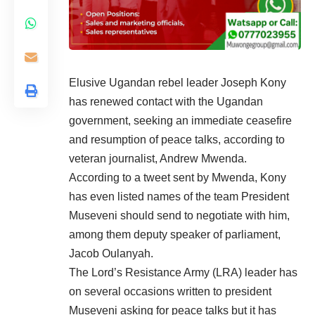
Elusive Ugandan rebel leader J
oseph Kony
has renewed contact with the Ugandan
government, seeking an immediate ceasefire
and resumption of peace talks, according to
veteran journalist, Andrew Mwenda.
According to a tweet sent by Mwenda, Kony
has even listed names of the team President
Museveni should send to negotiate with him,
among them deputy speaker of parliament,
Jacob Oulanyah.
The Lord’s Resistance Army (LRA) leader has
on several occasions written to president
Museveni asking for peace talks but it has