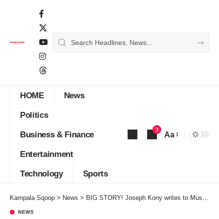
HOME
News
Politics
3
Business & Finance
Aa
Font
Entertainment
Resizer
Technology
Sports
Kampala Sqoop
>
News
>
BIG STORY! Joseph Kony writes to Museveni to reopen peace talks
NEWS