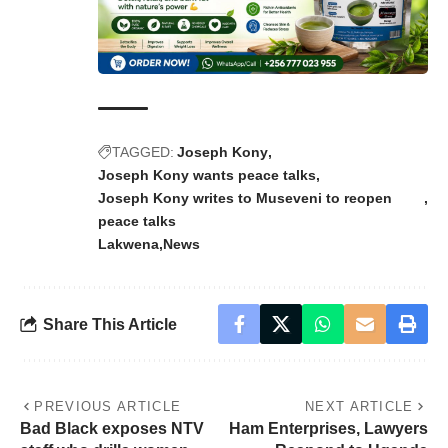
TAGGED:
Joseph Kony
Joseph Kony wants peace talks
Joseph Kony writes to Museveni to reopen
peace talks
Lakwena
News
Share This Article
PREVIOUS ARTICLE
NEXT ARTICLE
Bad Black exposes NTV
Ham Enterprises, Lawyers