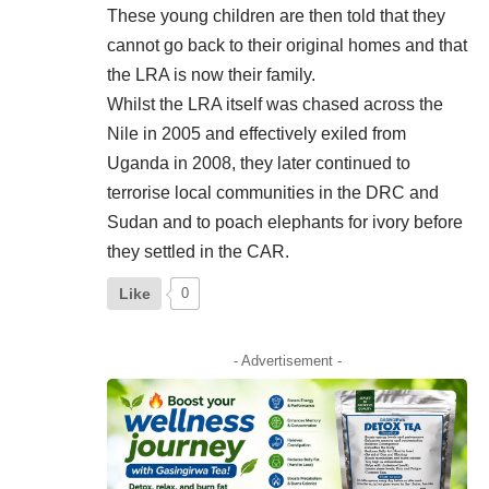
These young children are then told that they
cannot go back to their original homes and that
the LRA is now their family.
Whilst the LRA itself was chased across the
Nile in 2005 and effectively exiled from
Uganda in 2008, they later continued to
terrorise local communities in the DRC and
Sudan and to poach elephants for ivory before
they settled in the CAR.
Like
0
- Advertisement -