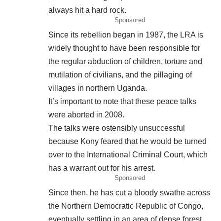
always hit a hard rock.
Sponsored
Since its rebellion began in 1987, the LRA is
widely thought to have been responsible for
the regular abduction of children, torture and
mutilation of civilians, and the pillaging of
villages in northern Uganda.
It’s important to note that these peace talks
were aborted in 2008.
The talks were ostensibly unsuccessful
because Kony feared that he would be turned
over to the International Criminal Court, which
has a warrant out for his arrest.
Sponsored
Since then, he has cut a bloody swathe across
the Northern Democratic Republic of Congo,
eventually settling in an area of dense forest