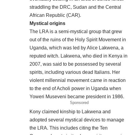
straddling the DRC, Sudan and the Central
African Republic (CAR).
Mystical origins
The LRA is a semi-mystical group that grew
out of the ruins of the Holy Spirit Movement in
Uganda, which was led by Alice Lakwena, a
reputed witch. Lakwena, who died in Kenya in
2007, was said to be possessed by several
spirits, including various dead Italians. Her
violent millennial movement came in reaction
to the end of Acholi power in Uganda when
Yoweri Museveni became president in 1986.
Sponsored
Kony claimed kinship to Lakwena and
adopted several mystical devices to manage
the LRA. This includes citing the Ten