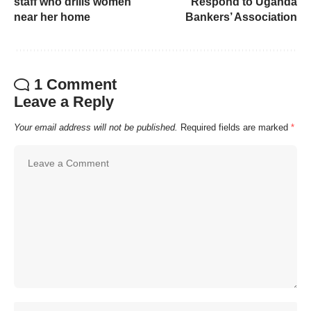
staff who drills women
Respond to Uganda
near her home
Bankers’ Association
1 Comment
Leave a Reply
Your email address will not be published.
Required fields are marked
*