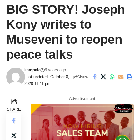
BIG STORY! Joseph
Kony writes to
Museveni to reopen
peace talks
kampala
6 years ago
Last updated: October 8,
Share
2020 11:11 pm
- Advertisement -
SHARE