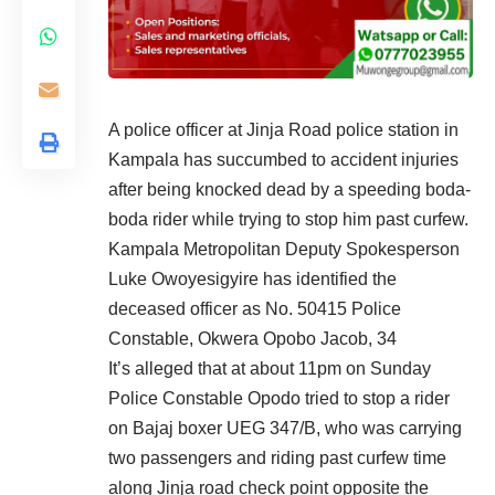
A police officer at Jinja Road police station in
Kampala has succumbed to accident injuries
after being knocked dead by a speeding boda-
boda rider while trying to stop him past curfew.
Kampala Metropolitan Deputy Spokesperson
Luke Owoyesigyire has identified the
deceased officer as No. 50415 Police
Constable, Okwera Opobo Jacob, 34
It’s alleged that at about 11pm on Sunday
Police Constable Opodo tried to stop a rider
on
Bajaj
boxer UEG 347/B, who was carrying
two passengers and riding past curfew time
along Jinja road check point opposite the