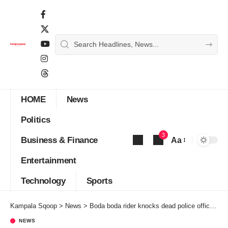
HOME
News
Politics
3
Business & Finance
Aa
Font
Entertainment
Resizer
Technology
Sports
Kampala Sqoop
>
News
>
Boda boda rider knocks dead police officer stopping him past curfew
NEWS