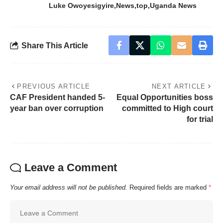
Luke Owoyesigyire
News
top
Uganda News
Share This Article
PREVIOUS ARTICLE
NEXT ARTICLE
CAF President handed 5-
Equal Opportunities boss
year ban over corruption
committed to High court
for trial
Leave a Comment
Your email address will not be published.
Required fields are marked
*