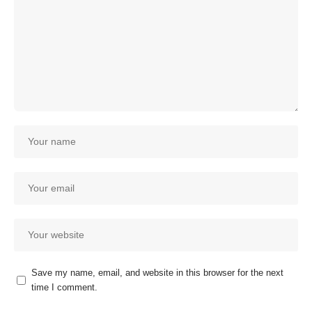
Save my name, email, and website in this browser for the next
time I comment.
Our customer support team is