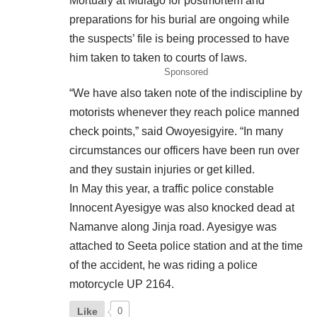
Mortuary at Mulago for postmortem and
preparations for his burial are ongoing while
the suspects’ file is being processed to have
him taken to taken to courts of laws.
Sponsored
“We have also taken note of the indiscipline by
motorists whenever they reach police manned
check points,” said Owoyesigyire. “In many
circumstances our officers have been run over
and they sustain injuries or get killed.
In May this year, a traffic police constable
Innocent Ayesigye was also knocked dead at
Namanve along Jinja road. Ayesigye was
attached to Seeta police station and at the time
of the accident, he was riding a police
motorcycle UP 2164.
Like
0