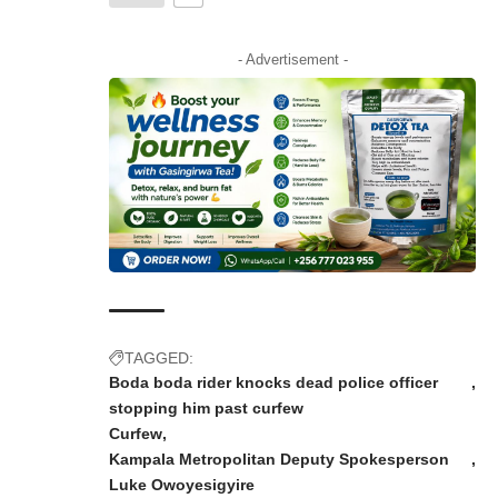
- Advertisement -
TAGGED:
Boda boda rider knocks dead police officer
stopping him past curfew
Curfew
Kampala Metropolitan Deputy Spokesperson
Luke Owoyesigyire