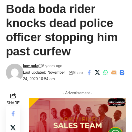
Boda boda rider
knocks dead police
officer stopping him
past curfew
kampala
6 years ago
Last updated: November
Share
24, 2020 10:54 am
- Advertisement -
SHARE