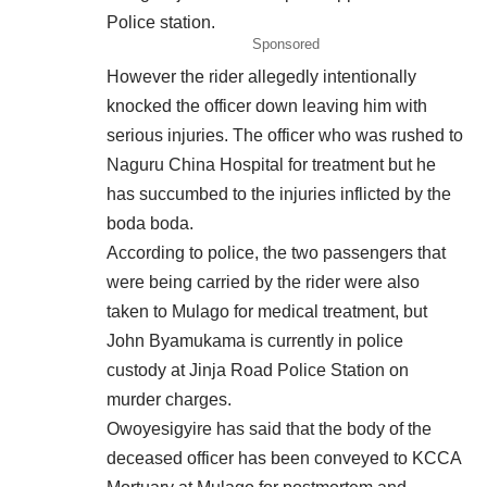
Police station.
Sponsored
However the rider allegedly intentionally
knocked the officer down leaving him with
serious injuries. The officer who was rushed to
Naguru China Hospital for treatment but he
has succumbed to the injuries inflicted by the
boda boda.
According to police, the two
passengers
that
were being carried by the rider were also
taken to Mulago for medical treatment, but
John Byamukama is currently in police
custody at Jinja Road Police Station on
murder charges.
Owoyesigyire has said that the body of the
deceased officer has been conveyed to KCCA