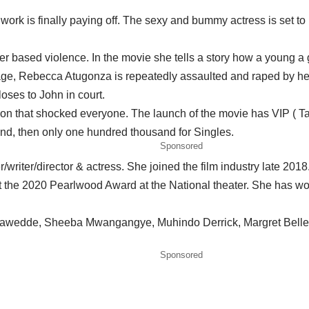
rk is finally paying off. The sexy and bummy actress is set to l
 based violence. In the movie she tells a story how a young a gi
age, Rebecca Atugonza is repeatedly assaulted and raped by her
oses to John in court.
sion that shocked everyone. The launch of the movie has VIP ( Tabl
nd, then only one hundred thousand for Singles.
Sponsored
riter/director & actress. She joined the film industry late 2018
t the 2020 Pearlwood Award at the National theater. She has wo
ene zawedde, Sheeba Mwangangye, Muhindo Derrick, Margret Bel
Sponsored