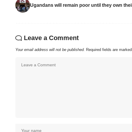
Ugandans will remain poor until they own the
Leave a Comment
Your email address will not be published.
Required fields are marke