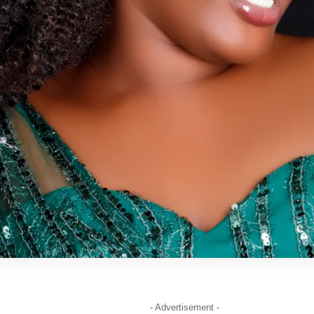
- Advertisement -