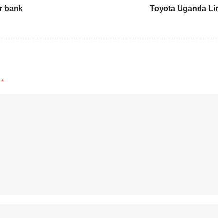
ir bank
Toyota Uganda Li
d
*