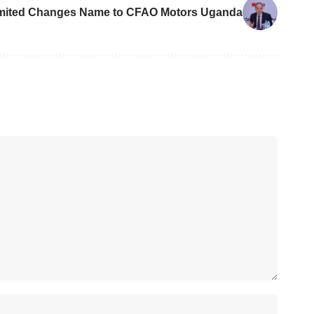
mited Changes Name to CFAO Motors Uganda