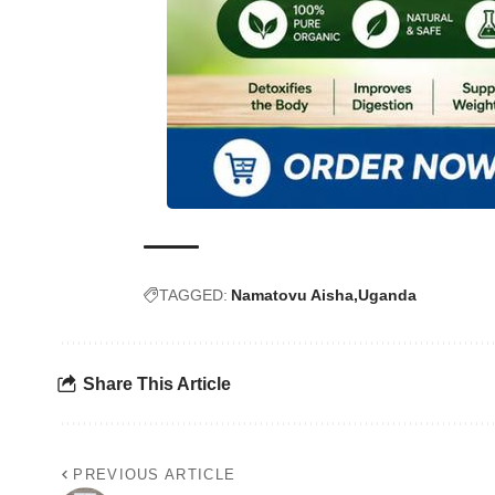
TAGGED:
Namatovu Aisha
Uganda
Share This Article
PREVIOUS ARTICLE