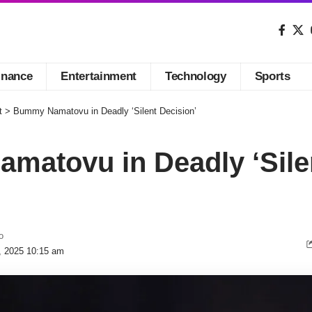
inance
Entertainment
Technology
Sports
t
>
Bummy Namatovu in Deadly ‘Silent Decision’
matovu in Deadly ‘Sile
o
, 2025 10:15 am