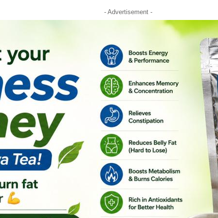
- Advertisement -