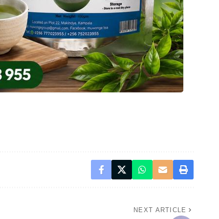
NEXT ARTICLE