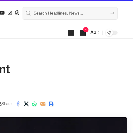
4
Aa
Font
Resizer
nt
Share