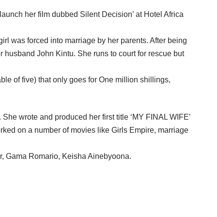
aunch her film dubbed Silent Decision’ at Hotel Africa
rl was forced into marriage by her parents. After being
 husband John Kintu. She runs to court for rescue but
e of five) that only goes for One million shillings,
. She wrote and produced her first title ‘MY FINAL WIFE’
rked on a number of movies like Girls Empire, marriage
ler, Gama Romario, Keisha Ainebyoona.