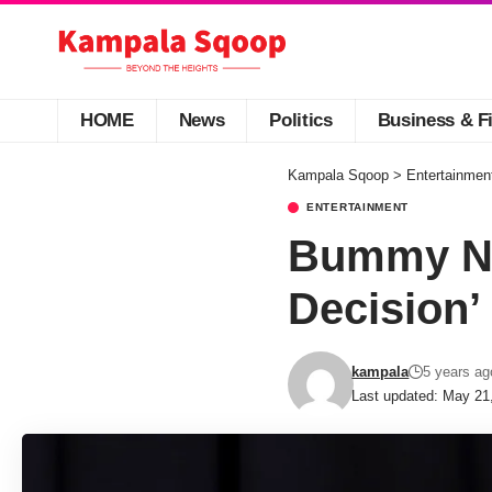
HOME
News
Politics
Business & F
Kampala Sqoop
>
Entertainmen
ENTERTAINMENT
Bummy Na
Decision’
kampala
5 years ag
Last updated: May 21