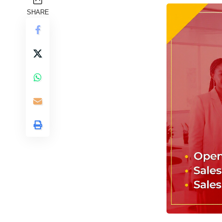
SHARE