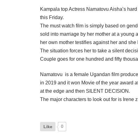
Kampala top Actress Namatovu Aisha’s hard wo
this Friday.
The must watch film is simply based on gender
sold into marriage by her mother at a young 
her own mother testifies against her and she l
The situation forces her to take a silent deci
Couple goes for one hundred and fifty thousa
Namatovu is a female Ugandan film producer/w
in 2019 and it won Movie of the year award a
at the edge and then SILENT DECISION.
The major characters to look out for is Ir
Like
0