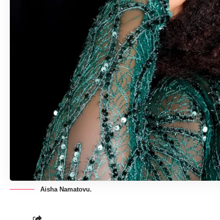
Aisha Namatovu.