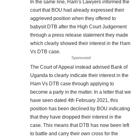
In the same line, Ham’s Lawyers informed the
court that BOU had already expressed their
aggrieved position when they offered to
babysit DTB after the High Court Judgement
through a press release statement they made
which clearly showed their interest in the Ham
Vs DTB case.
Sponsored
The Court of Appeal instead advised Bank of
Uganda to clearly indicate their interest in the
Ham Vs DTB case through applying to
become a party in the matter. In a letter that we
have seen dated 4th February 2021, this
position has been declined by BOU indicating
that they have dropped their interest in the
case. This means that DTB has now been left
to battle and carry their own cross for the