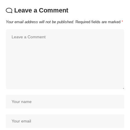
Leave a Comment
Your email address will not be published.
Required fields are marked
*