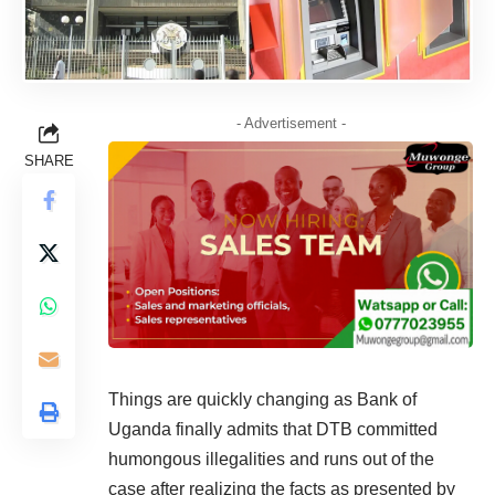
- Advertisement -
SHARE
Things are quickly changing as Bank of
Uganda finally admits that DTB committed
humongous illegalities and runs out of the
case after realizing the facts as presented by