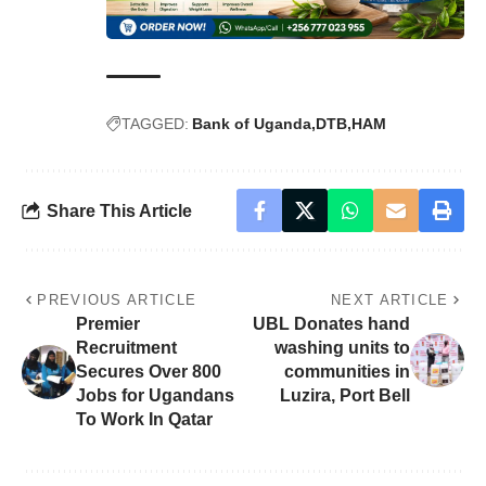
TAGGED:
Bank of Uganda
DTB
HAM
Share This Article
PREVIOUS ARTICLE
NEXT ARTICLE
Premier
UBL Donates hand
Recruitment
washing units to
Secures Over 800
communities in
Jobs for Ugandans
Luzira, Port Bell
To Work In Qatar