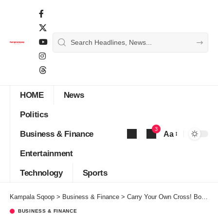
HOME
News
Politics
3
Business & Finance
Aa
Font
Entertainment
Resizer
Technology
Sports
Kampala Sqoop
>
Business & Finance
>
Carry Your Own Cross! BoU Chickens Out Of Ham Vs DTB Fraud Case
BUSINESS & FINANCE