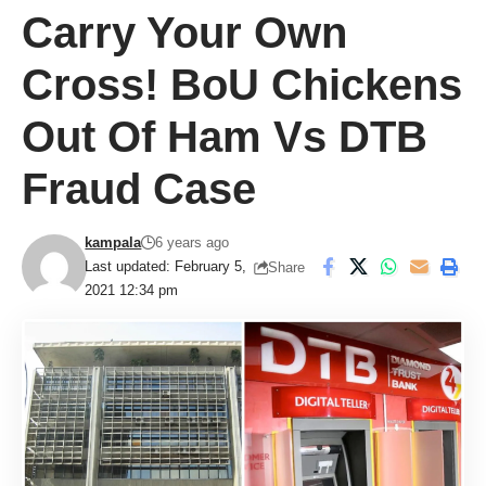
Carry Your Own
Cross! BoU Chickens
Out Of Ham Vs DTB
Fraud Case
kampala
6 years ago
Last updated: February 5,
Share
2021 12:34 pm