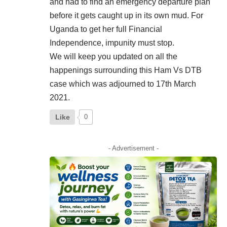
and had to find an emergency departure plan
before it gets caught up in its own mud. For
Uganda to get her full Financial
Independence, impunity must stop.
We will keep you updated on all the
happenings surrounding this Ham Vs DTB
case which was adjourned to 17th March
2021.
Like
0
- Advertisement -