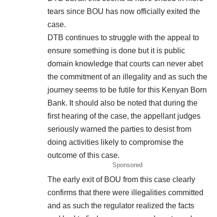
tears since BOU has now officially exited the
case.
DTB continues to struggle with the appeal to
ensure something is done but it is public
domain knowledge that courts can never abet
the commitment of an illegality and as such the
journey seems to be futile for this Kenyan Born
Bank. It should also be noted that during the
first hearing of the case, the appellant judges
seriously warned the parties to desist from
doing activities likely to compromise the
outcome of this case.
Sponsored
The early exit of BOU from this case clearly
confirms that there were illegalities committed
and as such the regulator realized the facts