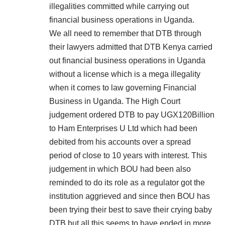
illegalities committed while carrying out
financial business operations in Uganda.
We all need to remember that DTB through
their lawyers admitted that DTB Kenya carried
out financial business operations in Uganda
without a license which is a mega illegality
when it comes to law governing Financial
Business in Uganda. The High Court
judgement ordered DTB to pay UGX120Billion
to Ham Enterprises U Ltd which had been
debited from his accounts over a spread
period of close to 10 years with interest. This
judgement in which BOU had been also
reminded to do its role as a regulator got the
institution aggrieved and since then BOU has
been trying their best to save their crying baby
DTB but all this seems to have ended in more