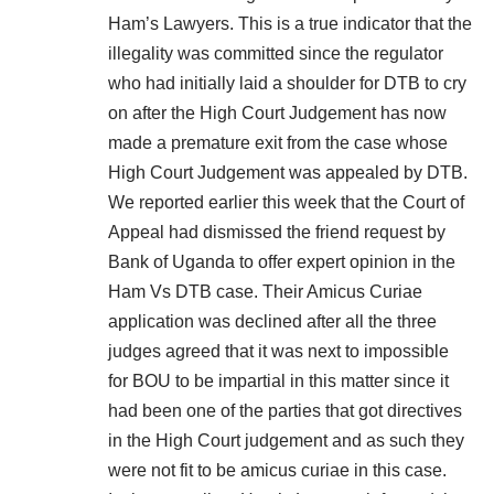
Ham’s Lawyers. This is a true indicator that the
illegality was committed since the regulator
who had initially laid a shoulder for DTB to cry
on after the High Court Judgement has now
made a premature exit from the case whose
High Court Judgement was appealed by DTB.
We reported earlier this week that the Court of
Appeal had dismissed the friend request by
Bank of Uganda to offer expert opinion in the
Ham Vs DTB case. Their Amicus Curiae
application was declined after all the three
judges agreed that it was next to impossible
for BOU to be impartial in this matter since it
had been one of the parties that got directives
in the High Court judgement and as such they
were not fit to be amicus curiae in this case.