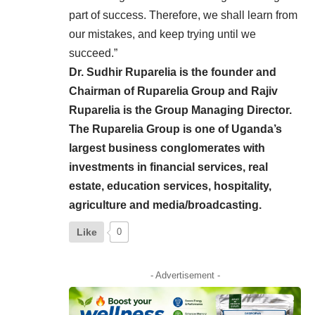
part of success. Therefore, we shall learn from
our mistakes, and keep trying until we
succeed.”
Dr. Sudhir Ruparelia is the founder and
Chairman of Ruparelia Group and Rajiv
Ruparelia is the Group Managing Director.
The Ruparelia Group is one of Uganda’s
largest business conglomerates with
investments in financial services, real
estate, education services, hospitality,
agriculture and media/broadcasting.
Like
0
- Advertisement -