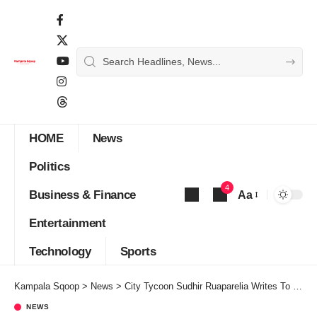
HOME
News
Politics
4
Business & Finance
Aa
Font
Entertainment
Resizer
Technology
Sports
Kampala Sqoop
>
News
>
City Tycoon Sudhir Ruaparelia Writes To Museveni Over Marijuana Growing
NEWS