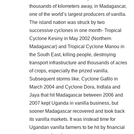
thousands of kilometers away, in Madagascar,
one of the world’s largest producers of vanilla.
The island nation was struck by two
successive cyclones in one month- Tropical
Cyclone Kesiny in May 2002 (Northern
Madagascar) and Tropical Cyclone Manou in
the South East, killing people, destroying
transport infrastructure and thousands of acres
of crops, especially the prized vanilla.
Subsequent storms like, Cyclone Gafilo in
March 2004 and Cyclone Dora, Indlala and
Jaya that hit Madagascar between 2006 and
2007 kept Uganda in vanilla business, but
sooner Madagascar recovered and took back
its vanilla markets. It was instead time for
Ugandan vanilla farmers to be hit by financial