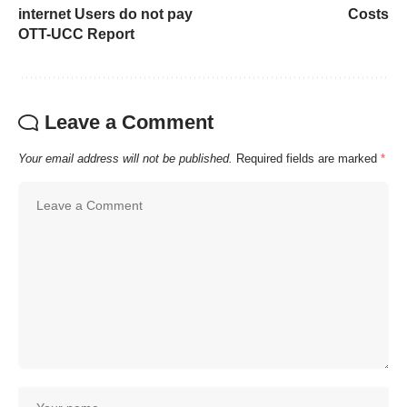
internet Users do not pay
Costs
OTT-UCC Report
Leave a Comment
Your email address will not be published.
Required fields are marked
*