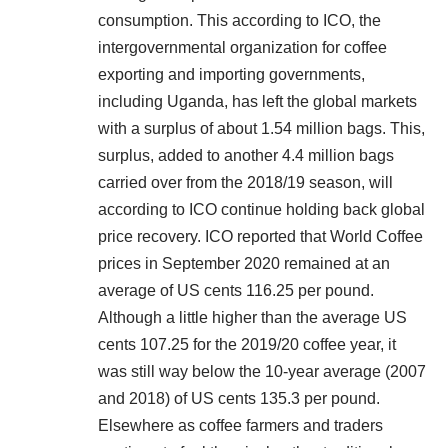
consumption. This according to ICO, the
intergovernmental organization for coffee
exporting and importing governments,
including Uganda, has left the global markets
with a surplus of about 1.54 million bags. This,
surplus, added to another 4.4 million bags
carried over from the 2018/19 season, will
according to ICO continue holding back global
price recovery. ICO reported that World Coffee
prices in September 2020 remained at an
average of US cents 116.25 per pound.
Although a little higher than the average US
cents 107.25 for the 2019/20 coffee year, it
was still way below the 10-year average (2007
and 2018) of US cents 135.3 per pound.
Elsewhere as coffee farmers and traders