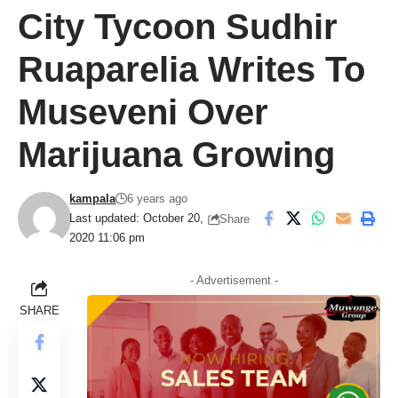
City Tycoon Sudhir
Ruaparelia Writes To
Museveni Over
Marijuana Growing
kampala
6 years ago
Last updated: October 20,
Share
2020 11:06 pm
- Advertisement -
SHARE