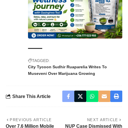
TAGGED:
City Tycoon Sudhir Ruaparelia Writes To
Museveni Over Marijuana Growing
Share This Article
PREVIOUS ARTICLE
NEXT ARTICLE
Over 7.6 Million Mobile
NUP Case Dismissed With