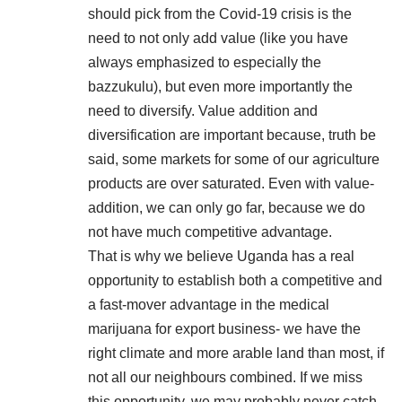
should pick from the Covid-19 crisis is the
need to not only add value (like you have
always emphasized to especially the
bazzukulu), but even more importantly the
need to diversify. Value addition and
diversification are important because, truth be
said, some markets for some of our agriculture
products are over saturated. Even with value-
addition, we can only go far, because we do
not have much competitive advantage.
That is why we believe Uganda has a real
opportunity to establish both a competitive and
a fast-mover advantage in the medical
marijuana for export business- we have the
right climate and more arable land than most, if
not all our neighbours combined. If we miss
this opportunity, we may probably never catch