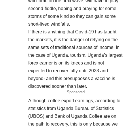
will come on the next wave, will have to play
second-fiddle, hoping and praying for some
storms of some kind so they can gain some
short-lived windfalls.
If there is anything that Covid-19 has taught
the markets, it is the danger of relying on the
same sets of traditional sources of income. In
the case of Uganda, tourism, Uganda’s largest
forex earner is on its knees and is not
expected to recover fully until 2023 and
beyond- and this presupposes a vaccine is
discovered sooner than later.
Sponsored
Although coffee export earnings, according to
statistics from Uganda Bureau of Statistics
(UBOS) and Bank of Uganda Coffee are on
the path to recovery, this is only because we