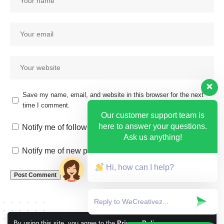
Save my name, email, and website in this browser for the next
time I comment.
Our customer support team is
here to answer your questions.
Notify me of follow-up comments by email.
Ask us anything!
Notify me of new posts by email.
Hi, how can I help?
By using this site, you agree to the
Privacy Policy