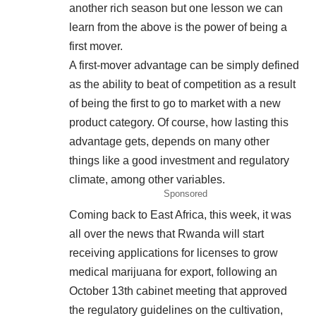
another rich season but one lesson we can
learn from the above is the power of being a
first mover.
A first-mover advantage can be simply defined
as the ability to beat of competition as a result
of being the first to go to market with a new
product category. Of course, how lasting this
advantage gets, depends on many other
things like a good investment and regulatory
climate, among other variables.
Sponsored
Coming back to East Africa, this week, it was
all over the news that Rwanda will start
receiving applications for licenses to grow
medical marijuana for export, following an
October 13th cabinet meeting that approved
the regulatory guidelines on the cultivation,