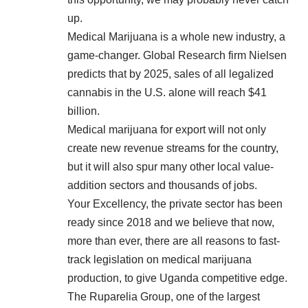
up.
Medical Marijuana is a whole new industry, a
game-changer. Global Research firm Nielsen
predicts that by 2025, sales of all legalized
cannabis in the U.S. alone will reach $41
billion.
Medical marijuana for export will not only
create new revenue streams for the country,
but it will also spur many other local value-
addition sectors and thousands of jobs.
Your Excellency, the private sector has been
ready since 2018 and we believe that now,
more than ever, there are all reasons to fast-
track legislation on medical marijuana
production, to give Uganda competitive edge.
The Ruparelia Group, one of the largest