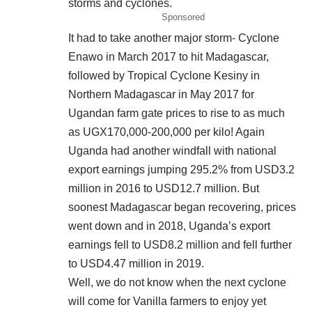
storms and cyclones.
Sponsored
It had to take another major storm- Cyclone
Enawo in March 2017 to hit Madagascar,
followed by Tropical Cyclone Kesiny in
Northern Madagascar in May 2017 for
Ugandan farm gate prices to rise to as much
as UGX170,000-200,000 per kilo! Again
Uganda had another windfall with national
export earnings jumping 295.2% from USD3.2
million in 2016 to USD12.7 million. But
soonest Madagascar began recovering, prices
went down and in 2018, Uganda’s export
earnings fell to USD8.2 million and fell further
to USD4.47 million in 2019.
Well, we do not know when the next cyclone
will come for Vanilla farmers to enjoy yet