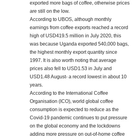
exported more bags of coffee, otherwise prices
are still on the low.
According to UBOS, although monthly
earnings from coffee exports reached a record
high of USD419.5 million in July 2020, this
was because Uganda exported 540,000 bags,
the highest monthly export quantity since
1997. It is also worth noting that average
prices also fell to USD1.53 in July and
USD1.48 August- a record lowest in about 10
years.
According to the International Coffee
Organisation (ICO), world global coffee
consumption is expected to reduce as the
Covid-19 pandemic continues to put pressure
on the global economy and the lockdowns
adding more pressure on out-of-home coffee