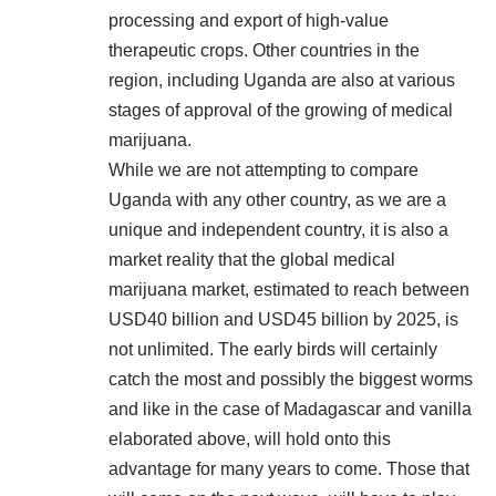
processing and export of high-value
therapeutic crops. Other countries in the
region, including Uganda are also at various
stages of approval of the growing of medical
marijuana.
While we are not attempting to compare
Uganda with any other country, as we are a
unique and independent country, it is also a
market reality that the global medical
marijuana market, estimated to reach between
USD40 billion and USD45 billion by 2025, is
not unlimited. The early birds will certainly
catch the most and possibly the biggest worms
and like in the case of Madagascar and vanilla
elaborated above, will hold onto this
advantage for many years to come. Those that