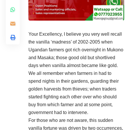
Your Excellency, I believe you very well recall
the vanilla ‘madness’ of 2002-2005 when
Ugandan farmers got rich overnight in Mukono
and Masaka; those good old but shortlived
days when vanilla almost became like gold.
We all remember when farmers in had to
spend nights in their gardens, guarding their
golden harvests from thieves; when traders
started fighting each other over who should
buy from which farmer and at some point,
government had to intervene.
For those who are not aware, this sudden
vanilla fortune was driven by two occurrences,