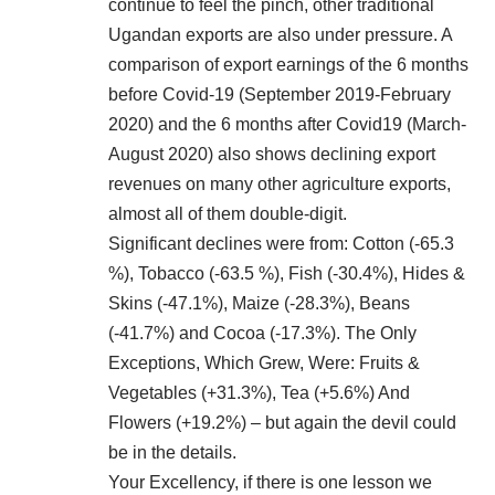
continue to feel the pinch, other traditional
Ugandan exports are also under pressure. A
comparison of export earnings of the 6 months
before Covid-19 (September 2019-February
2020) and the 6 months after Covid19 (March-
August 2020) also shows declining export
revenues on many other agriculture exports,
almost all of them double-digit.
Significant declines were from: Cotton (-65.3
%), Tobacco (-63.5 %), Fish (-30.4%), Hides &
Skins (-47.1%), Maize (-28.3%), Beans
(-41.7%) and Cocoa (-17.3%). The Only
Exceptions, Which Grew, Were: Fruits &
Vegetables (+31.3%), Tea (+5.6%) And
Flowers (+19.2%) – but again the devil could
be in the details.
Your Excellency, if there is one lesson we