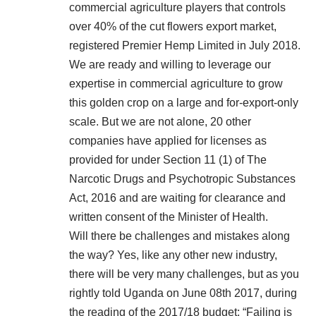
commercial agriculture players that controls
over 40% of the cut flowers export market,
registered Premier Hemp Limited in July 2018.
We are ready and willing to leverage our
expertise in commercial agriculture to grow
this golden crop on a large and for-export-only
scale. But we are not alone, 20 other
companies have applied for licenses as
provided for under Section 11 (1) of The
Narcotic Drugs and Psychotropic Substances
Act, 2016 and are waiting for clearance and
written consent of the Minister of Health.
Will there be challenges and mistakes along
the way? Yes, like any other new industry,
there will be very many challenges, but as you
rightly told Uganda on June 08th 2017, during
the reading of the 2017/18 budget: “Failing is