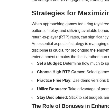
Strategies for Maximiz
When approaching games featuring royal reels
patterns in play, and utilizing available bo
return-to-player (RTP) rates, can significantl
An essential aspect of strategy is managing o
discipline is crucial for prolonging the enj
entertainment remains the focus, rather than r
Set a Budget:
Determine how much to spe
Choose High RTP Games:
Select games 
Practice Free Play:
Use demo versions t
Utilize Bonuses:
Take advantage of prom
Stay Disciplined:
Stick to set budgets and
The Role of Bonuses in Enhan