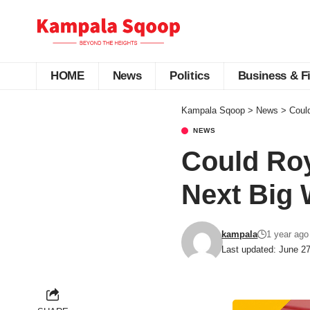
HOME
News
Politics
Business & F
Kampala Sqoop
>
News
>
Coul
NEWS
Could Roy
Next Big 
kampala
1 year ago
Last updated: June 2