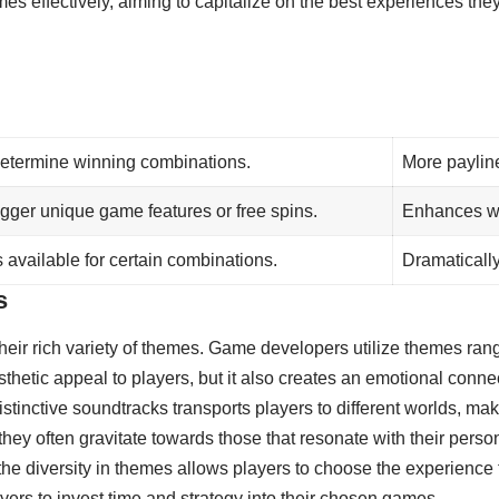
s effectively, aiming to capitalize on the best experiences they 
 determine winning combinations.
More payline
igger unique game features or free spins.
Enhances wi
 available for certain combinations.
Dramaticall
s
s their rich variety of themes. Game developers utilize themes ra
esthetic appeal to players, but it also creates an emotional conn
 distinctive soundtracks transports players to different worlds, 
they often gravitate towards those that resonate with their perso
he diversity in themes allows players to choose the experience 
rs to invest time and strategy into their chosen games.