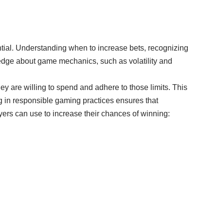
ntial. Understanding when to increase bets, recognizing
ledge about game mechanics, such as volatility and
ey are willing to spend and adhere to those limits. This
g in responsible gaming practices ensures that
ayers can use to increase their chances of winning: