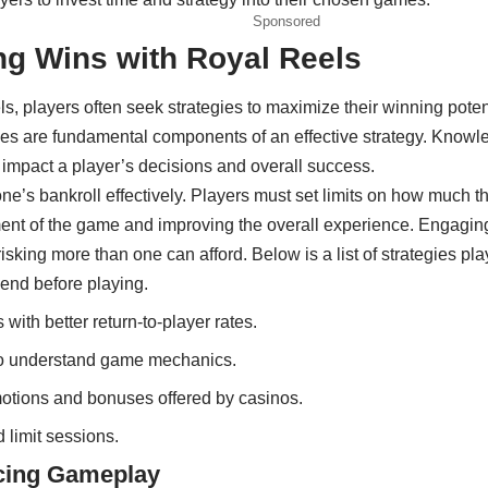
Sponsored
ing Wins with Royal Reels
, players often seek strategies to maximize their winning pote
nuses are fundamental components of an effective strategy. Know
y impact a player’s decisions and overall success.
ne’s bankroll effectively. Players must set limits on how much th
oyment of the game and improving the overall experience. Engagin
isking more than one can afford. Below is a list of strategies pl
nd before playing.
with better return-to-player rates.
o understand game mechanics.
otions and bonuses offered by casinos.
 limit sessions.
cing Gameplay