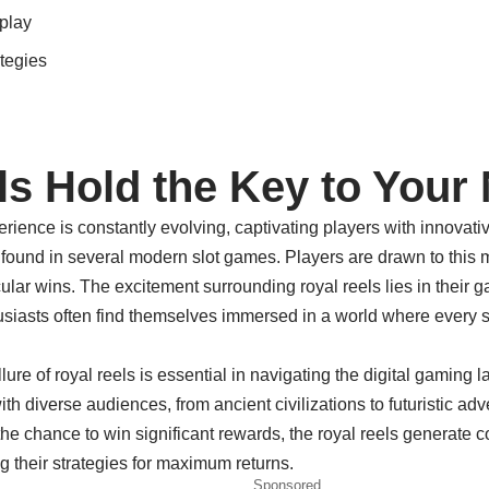
play
tegies
s Hold the Key to Your
perience is constantly evolving, captivating players with innovat
e found in several modern slot games. Players are drawn to this m
cular wins. The excitement surrounding royal reels lies in their
asts often find themselves immersed in a world where every spin
ure of royal reels is essential in navigating the digital gaming 
h diverse audiences, from ancient civilizations to futuristic adv
 the chance to win significant rewards, the royal reels generate 
g their strategies for maximum returns.
Sponsored