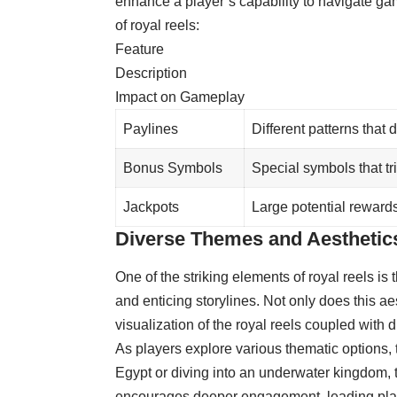
enhance a player’s capability to navigate game
of royal reels:
Feature
Description
Impact on Gameplay
Paylines
Different patterns that
Bonus Symbols
Special symbols that tr
Jackpots
Large potential rewards
Diverse Themes and Aesthetic
One of the striking elements of royal reels i
and enticing storylines. Not only does this a
visualization of the royal reels coupled with
As players explore various thematic options, 
Egypt or diving into an underwater kingdom, t
encourages deeper engagement, leading playe