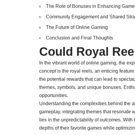
The Role of Bonuses in Enhancing Game
Community Engagement and Shared Stra
The Future of Online Gaming
Conclusion and Final Thoughts
Could Royal Reel
In the vibrant world of online gaming, the ex
concept is the royal reels, an enticing featur
the potential rewards that can lead to specta
themes, symbols, and unique bonuses. Enthusi
opportunities.
Understanding the complexities behind the all
gameplay, integrating themes that resonate wit
lies in the unpredictability of outcomes. With
depths of their favorite games while optimizin