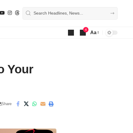
4
Aa
Font
Resizer
o Your
Share