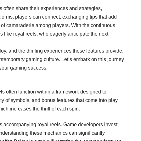
 often share their experiences and strategies,
forms, players can connect, exchanging tips that add
 of camaraderie among players. With the continuous
s like royal reels, who eagerly anticipate the next
oy, and the thrilling experiences these features provide.
contemporary gaming culture. Let’s embark on this journey
e your gaming success.
els often function within a framework designed to
y of symbols, and bonus features that come into play
ch increases the thrill of each spin.
fects accompanying royal reels. Game developers invest
Understanding these mechanics can significantly