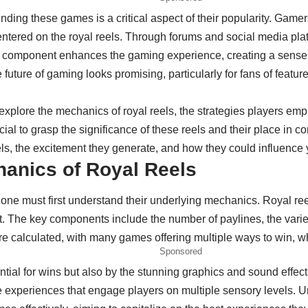
ng these games is a critical aspect of their popularity. Gamers
entered on the
royal reels
. Through forums and social media plat
al component enhances the gaming experience, creating a sense
uture of gaming looks promising, particularly for fans of feature
explore the mechanics of royal reels, the strategies players empl
cial to grasp the significance of these reels and their place in 
eels, the excitement they generate, and how they could influenc
anics of Royal Reels
s, one must first understand their underlying mechanics. Royal re
The key components include the number of paylines, the variet
 calculated, with many games offering multiple ways to win, whi
Sponsored
tential for wins but also by the stunning graphics and sound ef
e experiences that engage players on multiple sensory levels. 