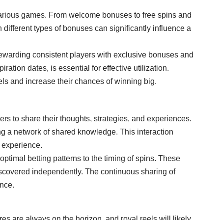
th various games. From welcome bonuses to free spins and
h different types of bonuses can significantly influence a
ewarding consistent players with exclusive bonuses and
on dates, is essential for effective utilization.
els and increase their chances of winning big.
s to share their thoughts, strategies, and experiences.
ng a network of shared knowledge. This interaction
e experience.
timal betting patterns to the timing of spins. These
discovered independently. The continuous sharing of
ence.
s are always on the horizon, and royal reels will likely