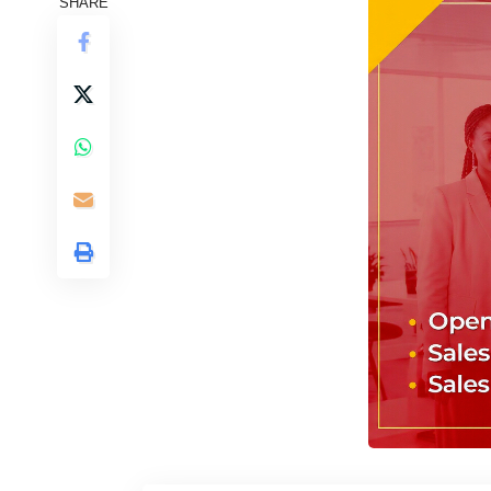
SHARE