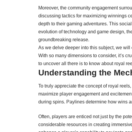
Moreover, the community engagement surroundi
discussing tactics for maximizing winnings c
depth to their gaming adventures. This soci
evolution of technology and game design, the f
groundbreaking release.
As we delve deeper into this subject, we will 
With so many dimensions to consider, it’s cru
to uncover all there is to know about royal r
Understanding the Mech
To truly appreciate the concept of royal reel
maximize player engagement and excitement. 
during spins. Paylines determine how wins are
Often, players are enticed not just by the po
considerable resources in creating immersiv