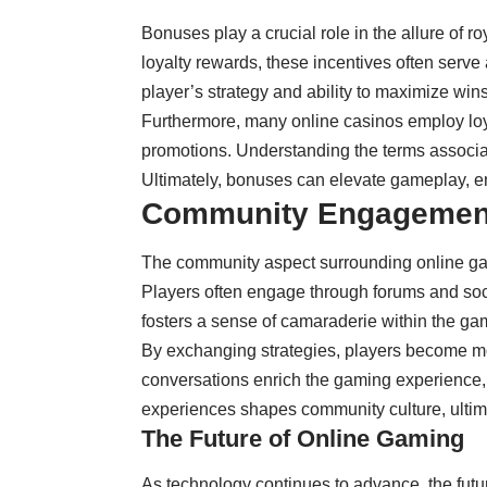
Bonuses play a crucial role in the allure of 
loyalty rewards, these incentives often serve 
player’s strategy and ability to maximize wins
Furthermore, many online casinos employ loy
promotions. Understanding the terms associate
Ultimately, bonuses can elevate gameplay, ens
Community Engagement
The community aspect surrounding online gami
Players often engage through forums and soci
fosters a sense of camaraderie within the ga
By exchanging strategies, players become mor
conversations enrich the gaming experience, 
experiences shapes community culture, ultima
The Future of Online Gaming
As technology continues to advance, the futur