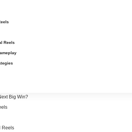
Reels
al Reels
Gameplay
tegies
Next Big Win?
eels
l Reels