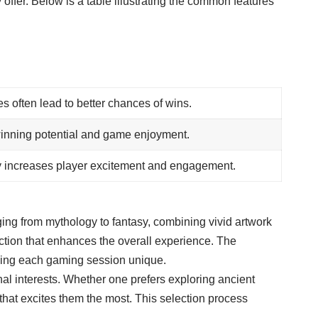
offer. Below is a table illustrating the common features
s often lead to better chances of wins.
nning potential and game enjoyment.
y increases player excitement and engagement.
nging from mythology to fantasy, combining vivid artwork
ection that enhances the overall experience. The
making each gaming session unique.
nal interests. Whether one prefers exploring ancient
that excites them the most. This selection process