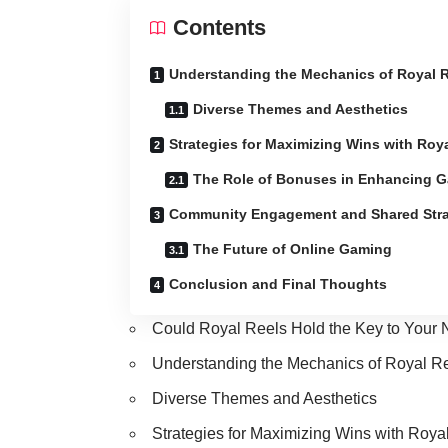
Contents
Understanding the Mechanics of Royal 
Diverse Themes and Aesthetics
Strategies for Maximizing Wins with Roy
The Role of Bonuses in Enhancing 
Community Engagement and Shared Stra
The Future of Online Gaming
Conclusion and Final Thoughts
Could Royal Reels Hold the Key to Your 
Understanding the Mechanics of Royal R
Diverse Themes and Aesthetics
Strategies for Maximizing Wins with Roya