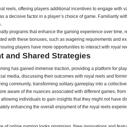
royal reels, offering players additional incentives to engage wi
as a decisive factor in a player’s choice of game. Familiarity wit
.
alty programs that enhance the gaming experience over time, r
d with these bonuses, such as wagering requirements and expirati
uring players have more opportunities to interact with royal re
 and Shared Strategies
ng has gained immense traction, providing a platform for player
al media, discussing their outcomes with royal reels and formi
ming community, transforming solitary gameplay into a collectiv
e aware of the nuances associated with different games, from op
allowing individuals to gain insights that they might not have 
tely enhancing the overall enjoyment of the royal reels experi
e of online gaming looks promising. New innovations and feature