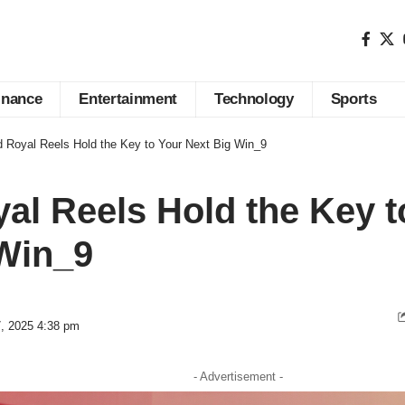
inance
Entertainment
Technology
Sports
d Royal Reels Hold the Key to Your Next Big Win_9
al Reels Hold the Key t
Win_9
7, 2025 4:38 pm
- Advertisement -