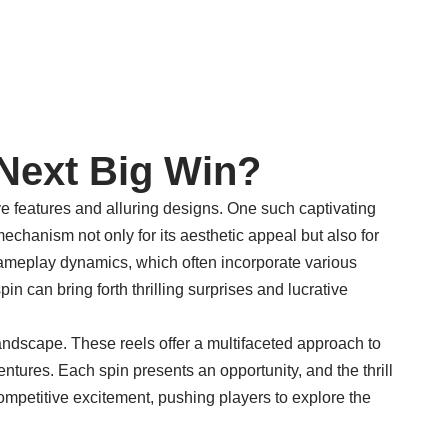
 Next Big Win?
ive features and alluring designs. One such captivating
echanism not only for its aesthetic appeal but also for
 gameplay dynamics, which often incorporate various
 can bring forth thrilling surprises and lucrative
landscape. These reels offer a multifaceted approach to
entures. Each spin presents an opportunity, and the thrill
competitive excitement, pushing players to explore the