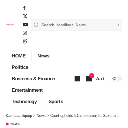
HOME
News
Politics
4
Business & Finance
Aa
Font
Entertainment
Resizer
Technology
Sports
Kampala Sqoop
>
News
>
Court upholds EC’s decision to Gazette MP Anita as unopposed
NEWS