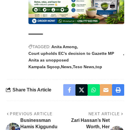
TAGGED:
Anita Among
Court upholds EC’s decision to Gazette MP
Anita as unopposed
Kampala Sqoop
News
Teso News
top
Share This Article
PREVIOUS ARTICLE
NEXT ARTICLE
Businessman
Zari Hassan’s Net
Hamis Kiggundu
Worth, Her