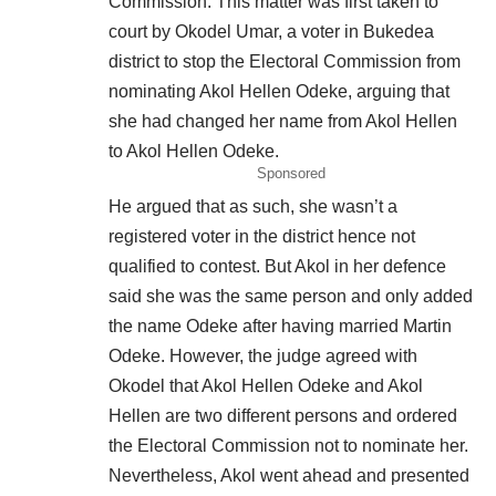
Commission. This matter was first taken to
court by Okodel Umar, a voter in Bukedea
district to stop the Electoral Commission from
nominating Akol Hellen Odeke, arguing that
she had changed her name from Akol Hellen
to Akol Hellen Odeke.
Sponsored
He argued that as such, she wasn’t a
registered voter in the district hence not
qualified to contest. But Akol in her defence
said she was the same person and only added
the name Odeke after having married Martin
Odeke. However, the judge agreed with
Okodel that Akol Hellen Odeke and Akol
Hellen are two different persons and ordered
the Electoral Commission not to nominate her.
Nevertheless, Akol went ahead and presented