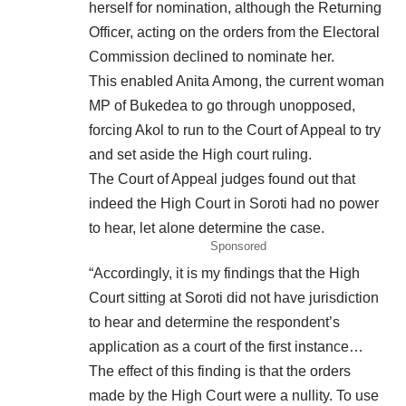
herself for nomination, although the Returning
Officer, acting on the orders from the Electoral
Commission declined to nominate her.
This enabled Anita Among, the current woman
MP of Bukedea to go through unopposed,
forcing Akol to run to the Court of Appeal to try
and set aside the High court ruling.
The Court of Appeal judges found out that
indeed the High Court in Soroti had no power
to hear, let alone determine the case.
Sponsored
“Accordingly, it is my findings that the High
Court sitting at Soroti did not
have
jurisdiction
to hear and determine the respondent’s
application as a court of the first instance…
The effect of this finding is that the orders
made by the High Court were a nullity. To use