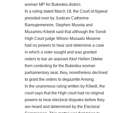
woman MP for Bukedea district.
In a ruling dated March 18, the Court of Appeal
presided over by Justices Catherine
Bamugemereire, Stephen Musota and
Muzamiru Kibedi said that although the Soroti
High Court judge Wilson Musaalu Musene
had no powers to hear and determine a case
in which a voter sought and was granted
orders to bar an aspirant Akol Hellen Odeke
from contesting for the Bukedea woman
parliamentary seat, they, nonetheless declined
to grant the orders to degazette Among.
In the unanimous ruling written by Kibedi, the
court says that the High court had no original
powers to hear electoral disputes before they
are heard and determined by the Electoral