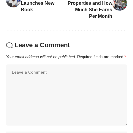
Launches New
Properties and How
Book
Much She Earns
Per Month
Leave a Comment
Your email address will not be published.
Required fields are marked
*