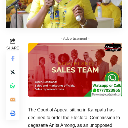
- Advertisement -
SHARE
The Court of Appeal sitting in Kampala has
declined to order the Electoral Commission to
degazette Anita Among, as an unopposed