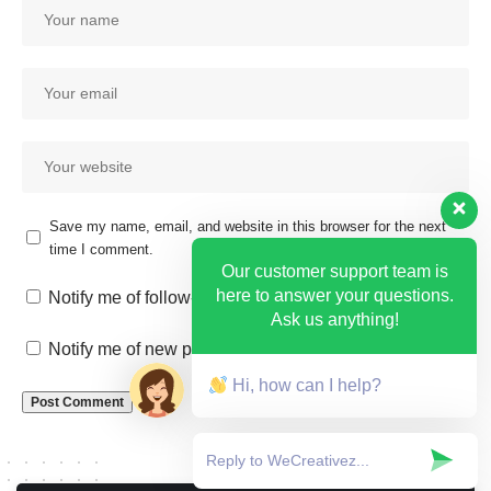
Save my name, email, and website in this browser for the next
time I comment.
Our customer support team is
here to answer your questions.
Notify me of follow-up comments by email.
Ask us anything!
Notify me of new posts by email.
Hi, how can I help?