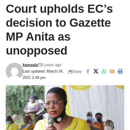
Court upholds EC’s
decision to Gazette
MP Anita as
unopposed
kampala
5 years ago
Last updated: March 24,
Share
2021 2:49 pm