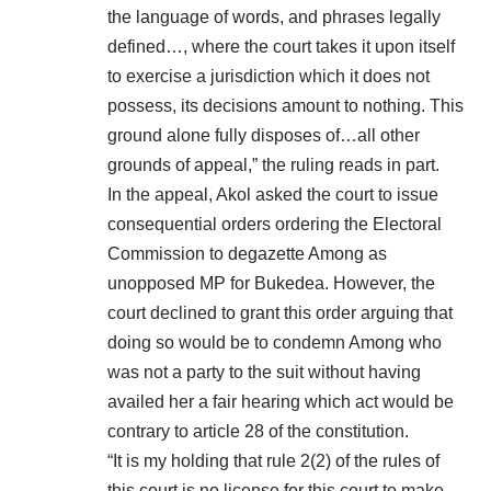
the language of words, and phrases legally
defined…, where the court takes it upon itself
to exercise a jurisdiction which it does not
possess, its decisions amount to nothing. This
ground alone fully disposes of…all other
grounds of appeal,” the ruling reads in part.
In the appeal, Akol asked the court to issue
consequential orders ordering the Electoral
Commission to degazette Among as
unopposed MP for Bukedea. However, the
court declined to grant this order arguing that
doing so would be to condemn Among who
was not a party to the suit without having
availed her a fair hearing which act would be
contrary to article 28 of the constitution.
“It is my holding that rule 2(2) of the rules of
this court is no license for this court to make