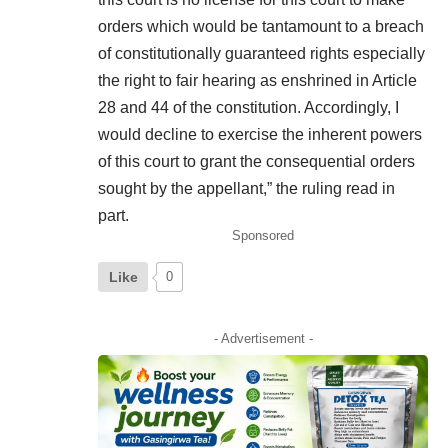
orders which would be tantamount to a breach
of constitutionally guaranteed rights especially
the right to fair hearing as enshrined in Article
28 and 44 of the constitution. Accordingly, I
would decline to exercise the inherent powers
of this court to grant the consequential orders
sought by the appellant,” the ruling read in
part.
Sponsored
Like
0
- Advertisement -