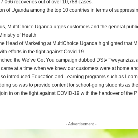
 7,066 recoveries out of over 10,788 cases.
on of Uganda among the top 10 countries in terms of suppressing
virus, MultiChoice Uganda urges customers and the general publ
nistry of Health.
he Head of Marketing at MultiChoice Uganda highlighted that M
ith efforts in the fight against Covid-19.
launched the We’ve Got You campaign dubbed DStv Tweyanziza a
came at a time when we knew our customers were at home and 
also introduced Education and Learning programs such as Learn
oing so was to provide content for school-going students as th
join in on the fight against COVID-19 with the handover of the
- Advertisement -