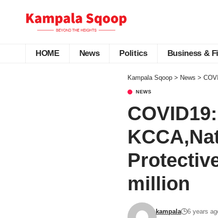
HOME
News
Politics
Business & F
Kampala Sqoop
>
News
>
COVID
NEWS
COVID19:
KCCA,Nati
Protectiv
million
kampala
6 years ag