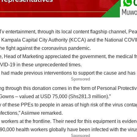
v entertainment, through its local content flagship channel, P
 Kampala Capital City Authority (KCCA) and the National COVID
the fight against the coronavirus pandemic.
Head of Marketing appreciated the government, the medical frate
COVID-19 in these unprecedented times.
 had made previous interventions to support the cause and has an
Sponsored
ing through this donation comes in the form of Personal Protecti
Gowns – valued at USD 75,000 (Shs281.3 million).”
ry of these PPEs to people in areas of high risk of the virus con
nfections,” Asiimwe remarked.
 workers at the frontline. Their need for this equipment is evi
n 90,000 health workers globally have been infected with the vir
Sponsored