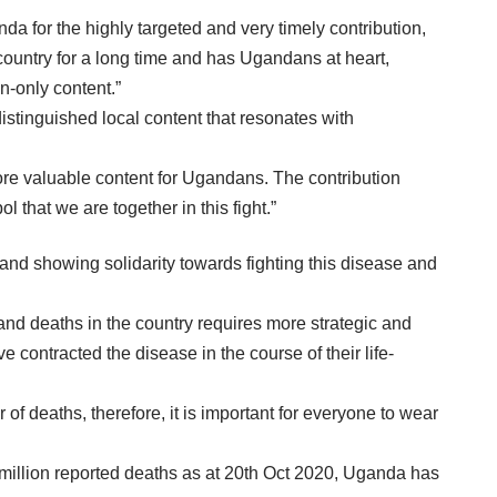
 for the highly targeted and very timely contribution,
country for a long time and has Ugandans at heart,
n-only content.”
istinguished local content that resonates with
more valuable content for Ugandans. The contribution
 that we are together in this fight.”
nd showing solidarity towards fighting this disease and
d deaths in the country requires more strategic and
 contracted the disease in the course of their life-
f deaths, therefore, it is important for everyone to wear
million reported deaths as at 20th Oct 2020, Uganda has