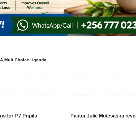
A
MultiChoice Uganda
s for P.7 Pupils
Pastor Julie Mutesasira reve