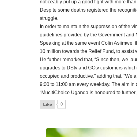
noticeably put up a good fight with more than
Despite some deaths registered the recogniti
struggle.
In order to maintain the suppression of the 
guidelines provided by the Government and Mi
Speaking at the same event Colin Asiimwe, t
10 million towards the Relief Fund, to assist w
He further remarked that, “Since then, we 
upgrades to DStv and GOtv customers which 
occupied and productive,” adding that, “We 
9:00 to 11:00 am every weekday. The aim in d
“MucltiChoice Uganda is honoured to further 
Like
0