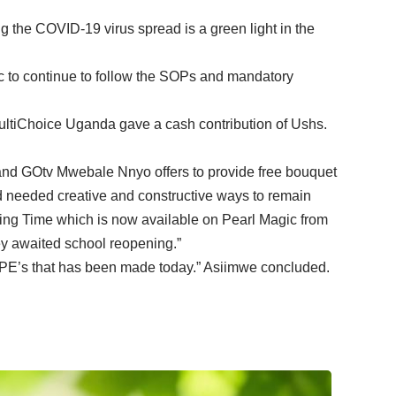
 the COVID-19 virus spread is a green light in the
ic to continue to follow the SOPs and mandatory
ultiChoice Uganda gave a cash contribution of Ushs.
nd GOtv Mwebale Nnyo offers to provide free bouquet
needed creative and constructive ways to remain
ing Time which is now available on Pearl Magic from
ey awaited school reopening.”
 PPE’s that has been made today.” Asiimwe concluded.