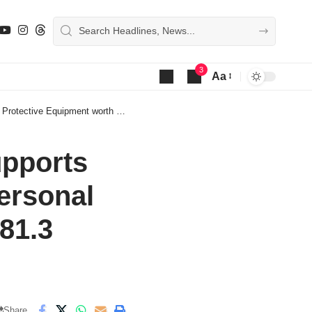
3
Aa
Font
Resizer
quipment worth Shs281.3 million
pports
ersonal
81.3
Share