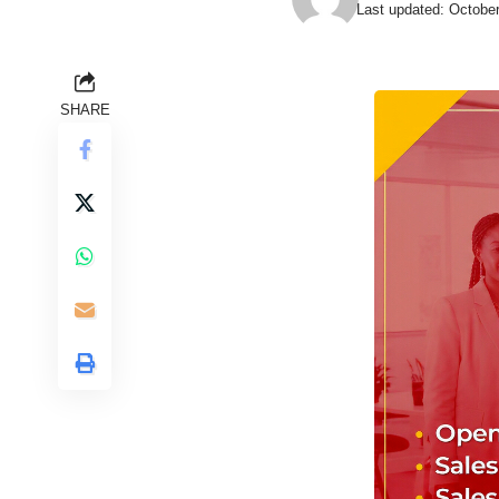
Last updated: Octobe
SHARE