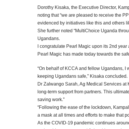
Dorothy Kisaka, the Executive Director, Kamp
noting that “we are pleased to receive the P
evidenced by initiatives like this and others 
She further noted “MultiChoice Uganda through
Ugandans.
I congratulate Pearl Magic upon its 2nd year 
Pearl Magic has made today towards the safety 
“On behalf of KCCA and fellow Ugandans, I wa
keeping Ugandans safe,” Kisaka concluded.
Dr Zalwango Sarah, Ag Medical Services at K
long-term support from partners. This ultimat
saving work.”
“Following the ease of the lockdown, Kampala 
a mask at all times and efforts to make that 
As the COVID-19 pandemic continues around t