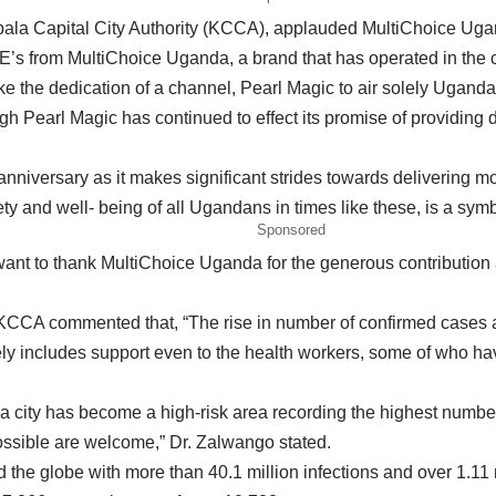
ala Capital City Authority (KCCA), applauded MultiChoice Uganda
PE’s from MultiChoice Uganda, a brand that has operated in the 
like the dedication of a channel, Pearl Magic to air solely Uganda
 Pearl Magic has continued to effect its promise of providing d
anniversary as it makes significant strides towards delivering 
and well- being of all Ugandans in times like these, is a symbol
Sponsored
nt to thank MultiChoice Uganda for the generous contribution a
CCA commented that, “The rise in number of confirmed cases an
ely includes support even to the health workers, some of who have
city has become a high-risk area recording the highest number o
possible are welcome,” Dr. Zalwango stated.
he globe with more than 40.1 million infections and over 1.11 