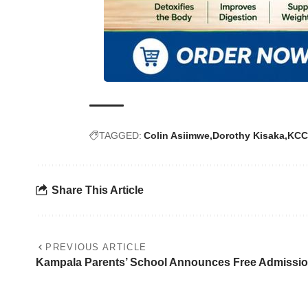
TAGGED:
Colin Asiimwe
Dorothy Kisaka
KCC
Share This Article
PREVIOUS ARTICLE
Kampala Parents’ School Announces Free Admission