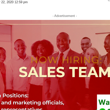
r 22, 2020 12:59 pm
- Advertisement -