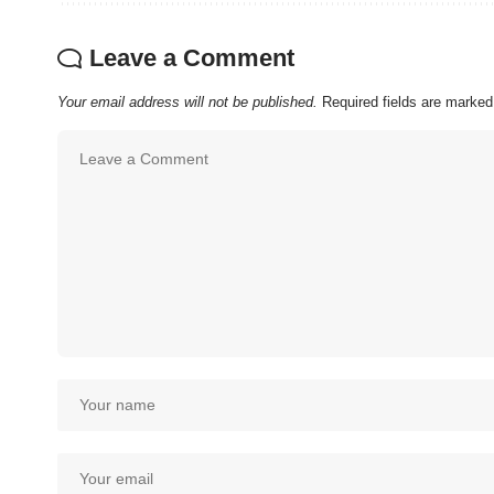
Leave a Comment
Your email address will not be published.
Required fields are marke