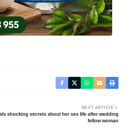
NEXT ARTICLE
als shocking secrets about her sex life after wedding
fellow woman