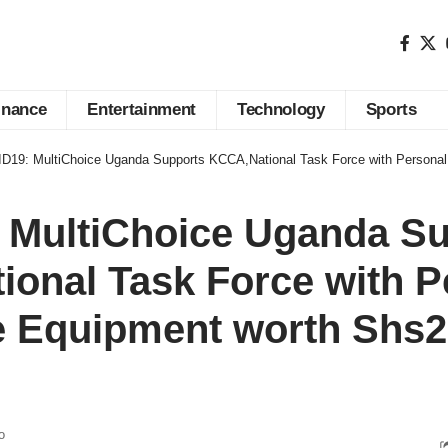
inance
Entertainment
Technology
Sports
19: MultiChoice Uganda Supports KCCA,National Task Force with Personal Protective E
 MultiChoice Uganda Su
onal Task Force with P
e Equipment worth Shs2
o