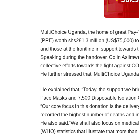
MultiChoice Uganda, the home of great Pay-T
(PPE) worth shs281.3 million (US$75,000) to
and those at the frontline in support towards 
Speaking during the handover, Colin Asiimwe, 
collective efforts towards the fight against 
He further stressed that, MultiChoice Uganda
He explained that, “Today, the support we br
Face Masks and 7,500 Disposable Isolation 
“Our core focus in this donation is the delive
recorded the highest number of deaths and i
He also said,“We shall also focus on medical
(WHO) statistics that illustrate that more tha