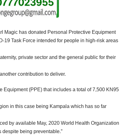
earl Magic has donated Personal Protective Equipment
-19 Task Force intended for people in high-risk areas
rnity, private sector and the general public for their
other contribution to deliver.
ve Equipment (PPE) that includes a total of 7,500 KN95
tagion in this case being Kampala which has so far
denced by available May, 2020 World Health Organization
us despite being preventable.”