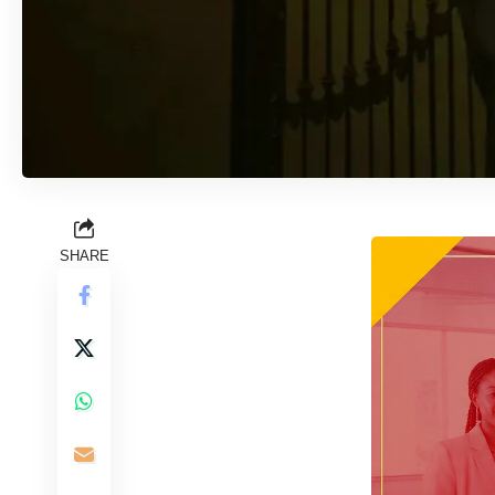
SHARE