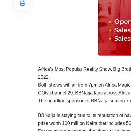
Africa’s Most Popular Reality Show, Big Broth
2022.
Both shows will air from 7pm on Africa Mag
GOtv channel 29. BBNaija fans across Africa 
The headline sponsor for BBNaija season 7 i
BBNaija is staying true to its reputation of h
prize worth 100 million Naira that includes 50