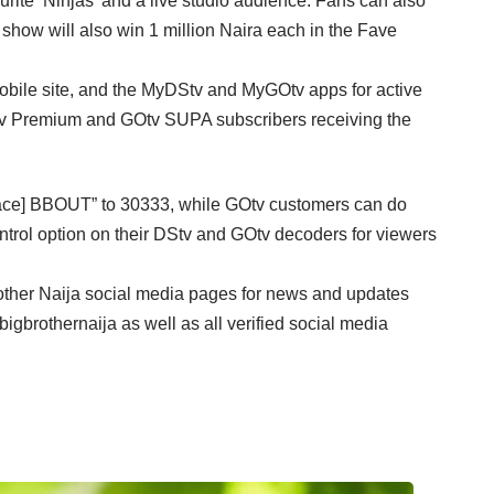
rite ‘Ninjas’ and a live studio audience. Fans can also
e show will also win 1 million Naira each in the Fave
e,mobile site, and the MyDStv and MyGOtv apps for active
Stv Premium and GOtv SUPA subscribers receiving the
pace] BBOUT” to 30333, while GOtv customers can do
trol option on their DStv and GOtv decoders for viewers
Brother Naija social media pages for news and updates
rothernaija as well as all verified social media