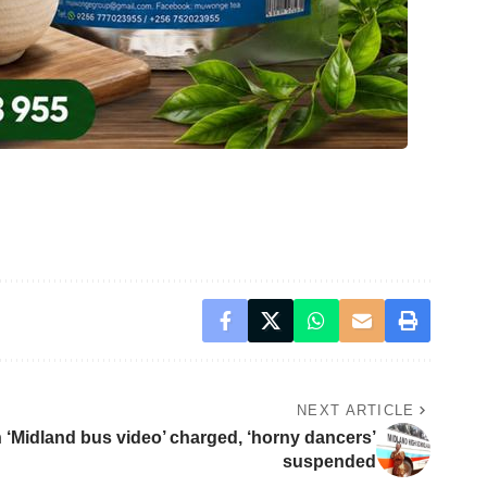
NEXT ARTICLE
in ‘Midland bus video’ charged, ‘horny dancers’
suspended