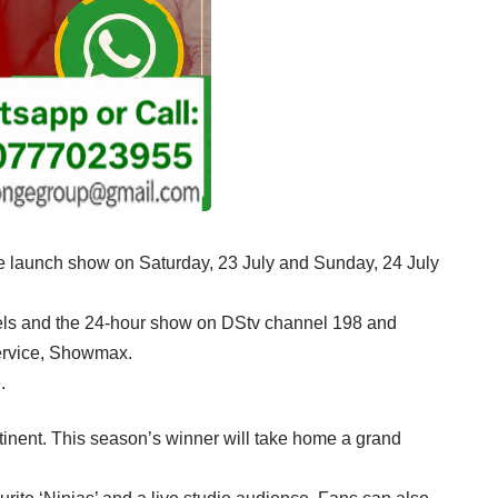
uble launch show on Saturday, 23 July and Sunday, 24 July
nels and the 24-hour show on DStv channel 198 and
service, Showmax.
.
ontinent. This season’s winner will take home a grand