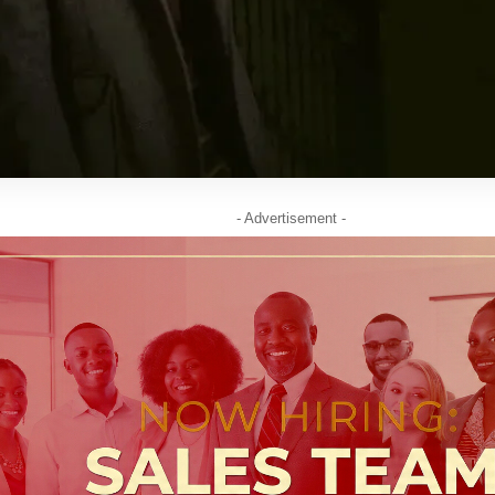
- Advertisement -