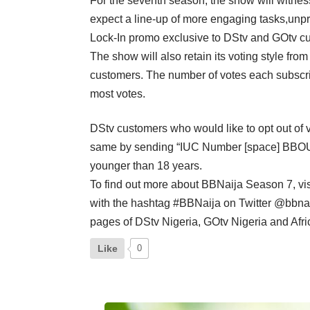
For the seventh season, the show will witnes
expect a line-up of more engaging tasks,unpred
Lock-In promo exclusive to DStv and GOtv c
The show will also retain its voting style fr
customers. The number of votes each subscri
most votes.
DStv customers who would like to opt out o
same by sending “IUC Number [space] BBOUT” 
younger than 18 years.
To find out more about BBNaija Season 7, vis
with the hashtag #BBNaija on Twitter @bbnai
pages of DStv Nigeria, GOtv Nigeria and Afri
Like
0