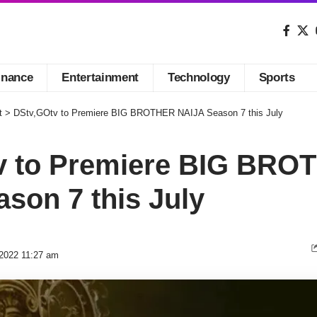
inance
Entertainment
Technology
Sports
t
>
DStv,GOtv to Premiere BIG BROTHER NAIJA Season 7 this July
v to Premiere BIG BRO
son 7 this July
 2022 11:27 am