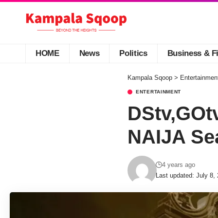
HOME
News
Politics
Business & F
Kampala Sqoop
>
Entertainmen
ENTERTAINMENT
DStv,GOt
NAIJA Sea
4 years ago
Last updated: July 8,