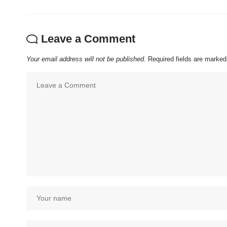
Leave a Comment
Your email address will not be published.
Required fields are marke