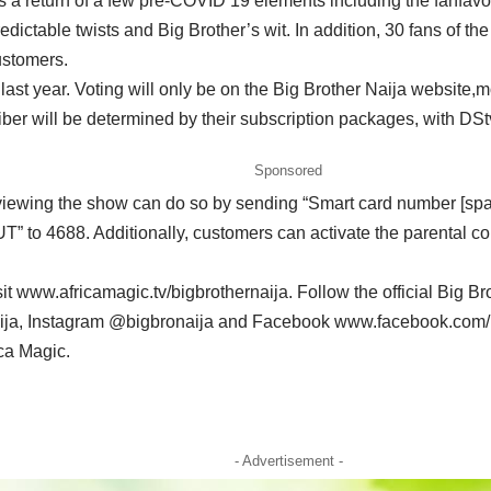
s a return of a few pre-COVID 19 elements including the fanfavou
ictable twists and Big Brother’s wit. In addition, 30 fans of th
ustomers.
om last year. Voting will only be on the Big Brother Naija websit
ber will be determined by their subscription packages, with D
Sponsored
f viewing the show can do so by sending “Smart card number [s
to 4688. Additionally, customers can activate the parental con
it www.africamagic.tv/bigbrothernaija. Follow the official Big 
ja, Instagram @bigbronaija and Facebook www.facebook.com/bigb
ca Magic.
- Advertisement -