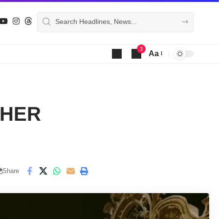
3
Aa
Font
Resizer
THER
Share