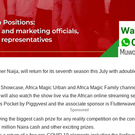
er Naija, will return for its seventh season this July with ado
ic Showcase, Africa Magic Urban and Africa Magic Family chan
will also watch the show live via the African online streaming 
s Pocket by Piggyvest and the associate sponsor is Flutterwave
Sponsored
aving the biggest cash prize for any reality competition on the c
 million Naira cash and other exciting prizes.