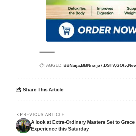
TAGGED:
BBNaija
BBNnaija7
DSTV
GOtv
Ne
Share This Article
PREVIOUS ARTICLE
A look at Extra-Ordinary Masters Set to Grac
Experience this Saturday