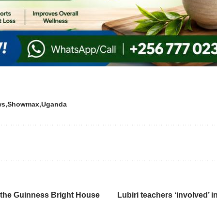
ws
Showmax
Uganda
e the Guinness Bright House
Lubiri teachers ‘involved’ 