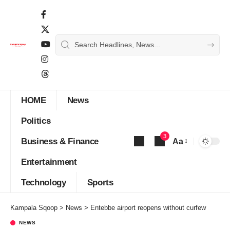
HOME
News
Politics
3
Business & Finance
Aa
Font
Entertainment
Resizer
Technology
Sports
Kampala Sqoop
>
News
>
Entebbe airport reopens without curfew
NEWS