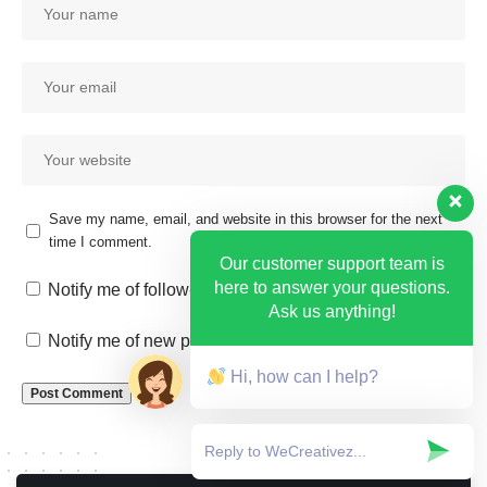
Save my name, email, and website in this browser for the next
time I comment.
Our customer support team is
here to answer your questions.
Notify me of follow-up comments by email.
Ask us anything!
Notify me of new posts by email.
Hi, how can I help?