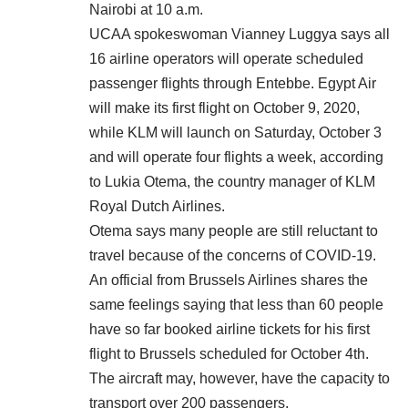
Nairobi at 10 a.m.
UCAA spokeswoman Vianney Luggya says all
16 airline operators will operate scheduled
passenger flights through Entebbe. Egypt Air
will make its first flight on October 9, 2020,
while KLM will launch on Saturday, October 3
and will operate four flights a week, according
to Lukia Otema, the country manager of KLM
Royal Dutch Airlines.
Otema says many people are still reluctant to
travel because of the concerns of COVID-19.
An official from Brussels Airlines shares the
same feelings saying that less than 60 people
have so far booked airline tickets for his first
flight to Brussels scheduled for October 4th.
The aircraft may, however, have the capacity to
transport over 200 passengers.