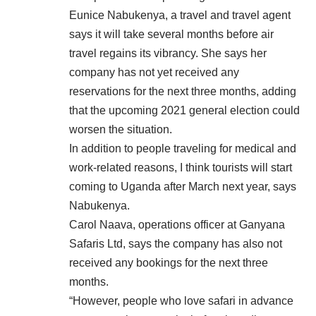
Eunice Nabukenya, a travel and travel agent
says it will take several months before air
travel regains its vibrancy. She says her
company has not yet received any
reservations for the next three months, adding
that the upcoming 2021 general election could
worsen the situation.
In addition to people traveling for medical and
work-related reasons, I think tourists will start
coming to Uganda after March next year, says
Nabukenya.
Carol Naava, operations officer at Ganyana
Safaris Ltd, says the company has also not
received any bookings for the next three
months.
“However, people who love safari in advance