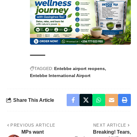
TAGGED:
Entebbe airport reopens
Entebbe International Airport
Share This Article
PREVIOUS ARTICLE
NEXT ARTICLE
MPs want
Breaking! Tears,