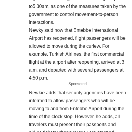
to5:30am, as one of the measures taken by the
government to control movement-to-person
interactions.
Newky said now that Entebbe International
Airport has reopened, flight passengers will be
allowed to move during the curfew. For
example, Turkish Airlines, the first commercial
flight at the airport after reopening, arrived at 3
a.m. and departed with several passengers at
4:50 p.m.
Sponsored
Newkie adds that security agencies have been
informed to allow passengers who will be
moving to and from Entebbe Airport during the
time of the clock stop. However, he adds, all
travelers must present their passports and