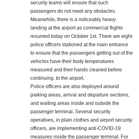
security teams will ensure that such
passengers do not meet any obstacles.
Meanwhile, there is a noticeably heavy
landing at the airport as commercial flights
resumed today on October 1st. There are eight
police officers stationed at the main entrance
to ensure that the passengers getting out of the
vehicles have their body temperatures
measured and their hands cleaned before
continuing. to the airport.
Police officers are also deployed around
parking areas, arrival and departure sections,
and waiting areas inside and outside the
passenger terminal. Several security
operatives, in plain clothes and airport security
officers, are implementing anti-COVID-19
measures inside the passenger terminal. For