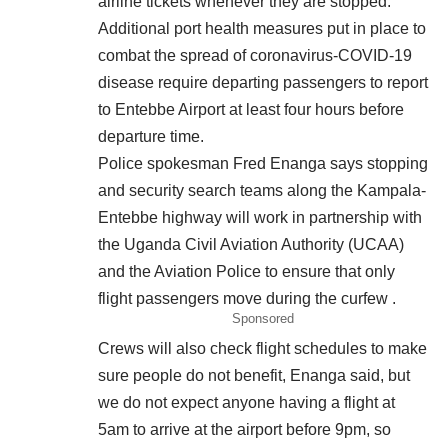
airline tickets whenever they are stopped.
Additional port health measures put in place to
combat the spread of coronavirus-COVID-19
disease require departing passengers to report
to Entebbe Airport at least four hours before
departure time.
Police spokesman Fred Enanga says stopping
and security search teams along the Kampala-
Entebbe highway will work in partnership with
the Uganda Civil Aviation Authority (UCAA)
and the Aviation Police to ensure that only
flight passengers move during the curfew .
Sponsored
Crews will also check flight schedules to make
sure people do not benefit, Enanga said, but
we do not expect anyone having a flight at
5am to arrive at the airport before 9pm, so