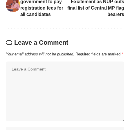
government to pay
Excitement as NUP outs
registration fees for
final list of Central MP flag
all candidates
bearers
Leave a Comment
Your email address will not be published.
Required fields are marked
*