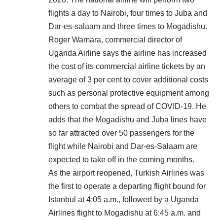
flights a day to Nairobi, four times to Juba and
Dar-es-salaam and three times to Mogadishu.
Roger Wamara, commercial director of
Uganda Airline says the airline has increased
the cost of its commercial airline tickets by an
average of 3 per cent to cover additional costs
such as personal protective equipment among
others to combat the spread of COVID-19. He
adds that the Mogadishu and Juba lines have
so far attracted over 50 passengers for the
flight while Nairobi and Dar-es-Salaam are
expected to take off in the coming months.
As the airport reopened, Turkish Airlines was
the first to operate a departing flight bound for
Istanbul at 4:05 a.m., followed by a Uganda
Airlines flight to Mogadishu at 6:45 a.m. and