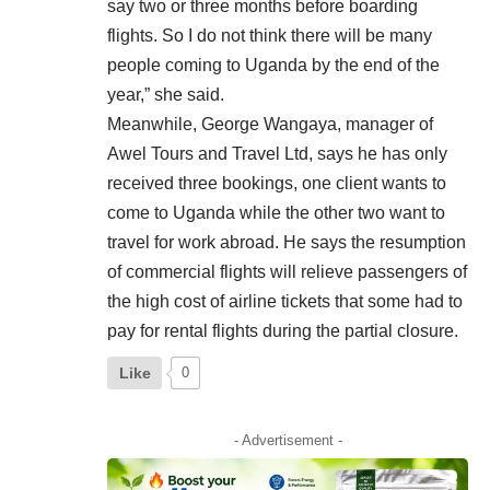
say two or three months before boarding
flights. So I do not think there will be many
people coming to Uganda by the end of the
year,” she said.
Meanwhile, George Wangaya, manager of
Awel Tours and Travel Ltd, says he has only
received three bookings, one client wants to
come to Uganda while the other two want to
travel for work abroad. He says the resumption
of commercial flights will relieve passengers of
the high cost of airline tickets that some had to
pay for rental flights during the partial closure.
Like
0
- Advertisement -