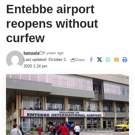
Entebbe airport
reopens without
curfew
kampala
6 years ago
Last updated: October 2,
Share
2020 1:24 pm