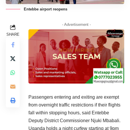
Entebbe airport reopens
- Advertisement -
SHARE
Passengers entering and exiting are exempt
from overnight traffic restrictions if their flights
fall within stopping hours, said Entebbe
Deputy District Commissioner
Njuki Mbabali.
Uganda
holds a night curfew starting at 9pm