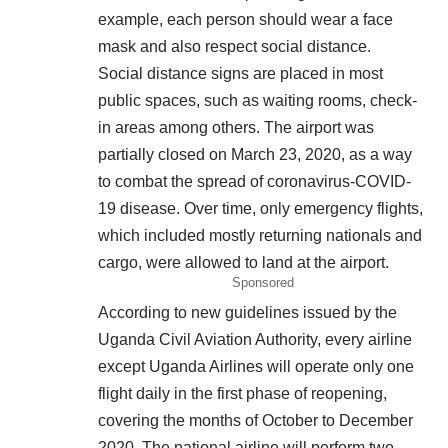
example, each person should wear a face
mask and also respect social distance.
Social distance signs are placed in most
public spaces, such as waiting rooms, check-
in areas among others. The airport was
partially closed on March 23, 2020, as a way
to combat the spread of coronavirus-COVID-
19 disease. Over time, only emergency flights,
which included mostly returning nationals and
cargo, were allowed to land at the airport.
Sponsored
According to new guidelines issued by the
Uganda Civil Aviation Authority, every airline
except Uganda Airlines will operate only one
flight daily in the first phase of reopening,
covering the months of October to December
2020. The national airline will perform two