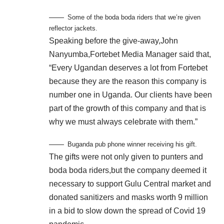
Some of the boda boda riders that we’re given
reflector jackets.
Speaking before the give-away,John
Nanyumba,Fortebet Media Manager said that,
“Every Ugandan deserves a lot from Fortebet
because they are the reason this company is
number one in Uganda. Our clients have been
part of the growth of this company and that is
why we must always celebrate with them.”
Buganda pub phone winner receiving his gift.
The gifts were not only given to punters and
boda boda riders,but the company deemed it
necessary to support Gulu Central market and
donated sanitizers and masks worth 9 million
in a bid to slow down the spread of Covid 19