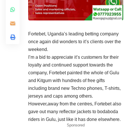
Fortebet, Uganda’s leading betting company
once again did wonders to it’s clients over the
weekend.
I’m a bid to appreciate it’s customers for their
loyalty and continued support towards the
company, Fortebet painted the whole of Gulu
and Kitgum with hundreds of free gifts
including brand new Techno phones, T-shirts,
jerseys and caps among others.
However,away from the centres, Fortebet also
gave out many reflector jackets to bodaboda
riders in Gulu, just like it has done elsewhere.
Sponsored