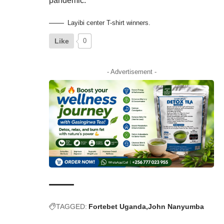
pandemic.
Layibi center T-shirt winners.
Like
0
- Advertisement -
TAGGED:
Fortebet Uganda
John Nanyumba