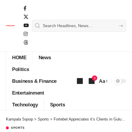
HOME
News
Politics
3
Business & Finance
Aa
Font
Entertainment
Resizer
Technology
Sports
Kampala Sqoop
>
Sports
>
Fortebet Appreciates it’s Clients in Gulu,Kitgum with Exciting Gifts
SPORTS