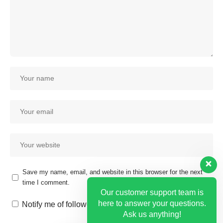
Save my name, email, and website in this browser for the next
time I comment.
Our customer support team is
here to answer your questions.
Notify me of follow-up comments by email.
Ask us anything!