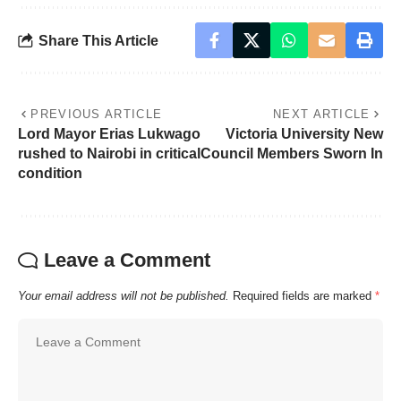
Share This Article
PREVIOUS ARTICLE
NEXT ARTICLE
Lord Mayor Erias Lukwago
Victoria University New
rushed to Nairobi in critical
Council Members Sworn In
condition
Leave a Comment
Your email address will not be published.
Required fields are marked
*