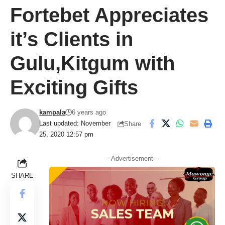
Fortebet Appreciates
it’s Clients in
Gulu,Kitgum with
Exciting Gifts
kampala
6 years ago
Last updated: November
Share
25, 2020 12:57 pm
- Advertisement -
SHARE