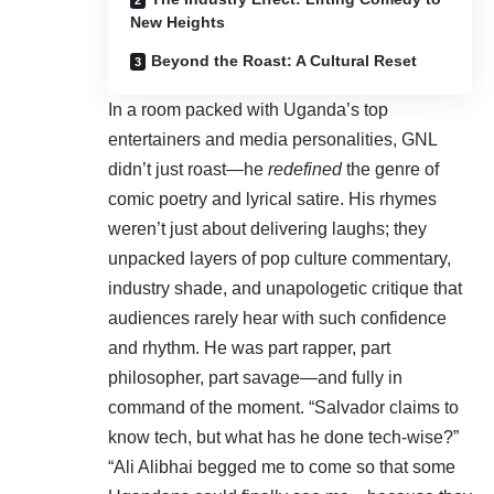
New Heights
Beyond the Roast: A Cultural Reset
In a room packed with Uganda’s top
entertainers and media personalities, GNL
didn’t just roast—he
redefined
the genre of
comic poetry and lyrical satire. His rhymes
weren’t just about delivering laughs; they
unpacked layers of pop culture commentary,
industry shade, and unapologetic critique that
audiences rarely hear with such confidence
and rhythm. He was part rapper, part
philosopher, part savage—and fully in
command of the moment. “Salvador claims to
know tech, but what has he done tech-wise?”
“Ali Alibhai begged me to come so that some