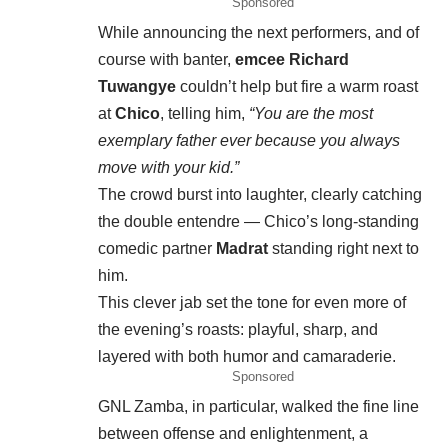
Sponsored
While announcing the next performers, and of
course with banter,
emcee Richard
Tuwangye
couldn’t help but fire a warm roast
at
Chico
, telling him,
“You are the most
exemplary father ever because you always
move with your kid.”
The crowd burst into laughter, clearly catching
the double entendre — Chico’s long-standing
comedic partner
Madrat
standing right next to
him.
This clever jab set the tone for even more of
the evening’s roasts: playful, sharp, and
layered with both humor and camaraderie.
Sponsored
GNL Zamba, in particular, walked the fine line
between offense and enlightenment, a