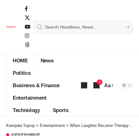
HOME
News
Politics
3
Business & Finance
Aa
Font
Entertainment
Resizer
Technology
Sports
Kampala Sqoop
>
Entertainment
>
When Laughter Became Therapy: GNL Zamba, Kansiime, and Uganda’s New Comedy Era
ENTERTAINMENT