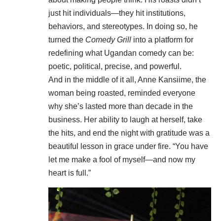
just hit individuals—they hit institutions,
behaviors, and stereotypes. In doing so, he
turned the
Comedy Grill
into a platform for
redefining what Ugandan comedy can be:
poetic, political, precise, and powerful.
And in the middle of it all, Anne Kansiime, the
woman being roasted, reminded everyone
why she’s lasted more than decade in the
business. Her ability to laugh at herself, take
the hits, and end the night with gratitude was a
beautiful lesson in grace under fire. “You have
let me make a fool of myself—and now my
heart is full.”