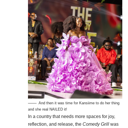
And then it was time for Kansiime to do her thing
and she real NAILED it!
In a country that needs more spaces for joy,
reflection, and release, the
Comedy Grill
was