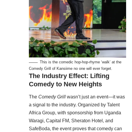
This is the comedic hop-hop-rhyme ‘walk’ at the
Comedy Grill of Kansiime no one will ever forget.
The Industry Effect: Lifting
Comedy to New Heights
The
Comedy Grill
wasn’t just an event—it was
a signal to the industry. Organized by Talent
Africa Group, with sponsorship from Uganda
Waragi, Capital FM, Sheraton Hotel, and
SafeBoda, the event proves that comedy can