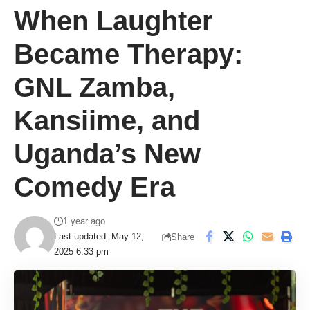
When Laughter
Became Therapy:
GNL Zamba,
Kansiime, and
Uganda’s New
Comedy Era
1 year ago
Last updated: May 12,
Share
2025 6:33 pm