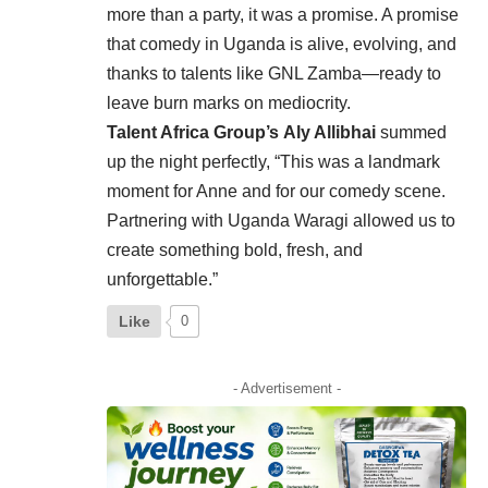
more than a party, it was a promise. A promise
that comedy in Uganda is alive, evolving, and
thanks to talents like GNL Zamba—ready to
leave burn marks on mediocrity.
Talent Africa Group’s
Aly Allibhai
summed
up the night perfectly, “This was a landmark
moment for Anne and for our comedy scene.
Partnering with Uganda Waragi allowed us to
create something bold, fresh, and
unforgettable.”
Like
0
- Advertisement -