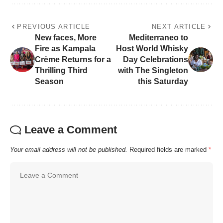
PREVIOUS ARTICLE
NEXT ARTICLE
New faces, More
Mediterraneo to
Fire as Kampala
Host World Whisky
Crème Returns for a
Day Celebrations
Thrilling Third
with The Singleton
Season
this Saturday
Leave a Comment
Your email address will not be published.
Required fields are marked
*