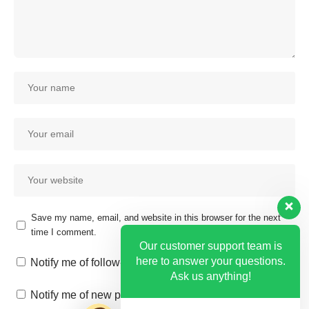
Save my name, email, and website in this browser for the next
time I comment.
Our customer support team is
here to answer your questions.
Notify me of follow-up comments by email.
Ask us anything!
Notify me of new posts by email.