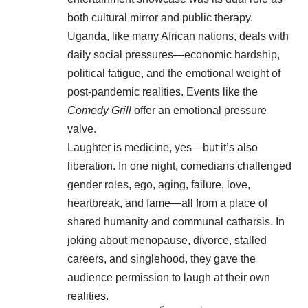
both cultural mirror and public therapy.
Uganda, like many African nations, deals with
daily social pressures—economic hardship,
political fatigue, and the emotional weight of
post-pandemic realities. Events like the
Comedy Grill
offer an emotional pressure
valve.
Laughter is medicine, yes—but it’s also
liberation. In one night, comedians challenged
gender roles, ego, aging, failure, love,
heartbreak, and fame—all from a place of
shared humanity and communal catharsis. In
joking about menopause, divorce, stalled
careers, and singlehood, they gave the
audience permission to laugh at their own
realities.