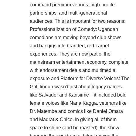
command premium venues, high-profile
partnerships, and multi-generational
audiences. This is important for two reasons:
Professionalization of Comedy: Ugandan
comedians are moving beyond club shows
and bar gigs into branded, red-carpet
experiences. They are now part of the
mainstream entertainment economy, complete
with endorsement deals and multimedia
exposure and Platform for Diverse Voices: The
Grill lineup wasn’t just about legacy names
like Salvador and Kansiime—it included bold
female voices like Nana Kagga, veterans like
Dr. Matembe and comics like Daniel Omara
and Madrat & Chico. In giving all of them
space to shine (and be roasted), the show
honored the spectrum of talent driving the