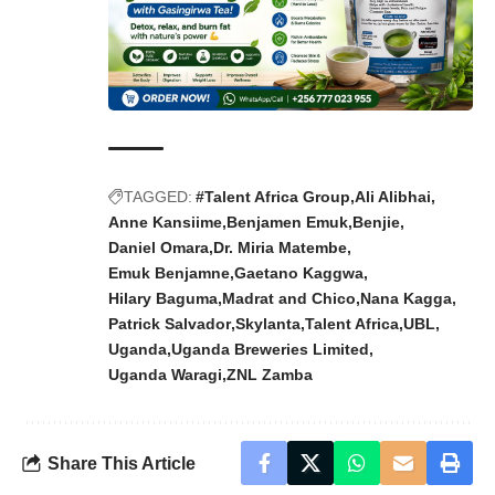
TAGGED:
#Talent Africa Group
Ali Alibhai
Anne Kansiime
Benjamen Emuk
Benjie
Daniel Omara
Dr. Miria Matembe
Emuk Benjamne
Gaetano Kaggwa
Hilary Baguma
Madrat and Chico
Nana Kagga
Patrick Salvador
Skylanta
Talent Africa
UBL
Uganda
Uganda Breweries Limited
Uganda Waragi
ZNL Zamba
Share This Article