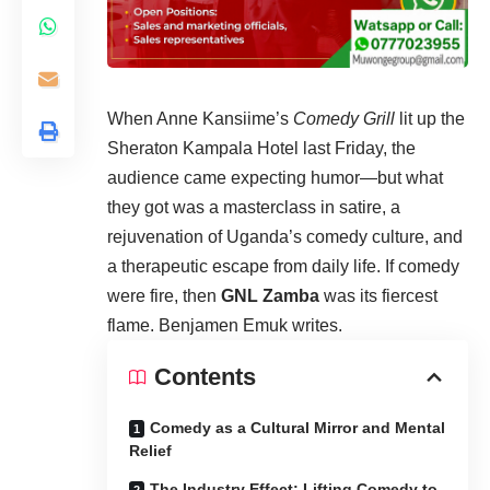
When Anne Kansiime’s
Comedy Grill
lit up the
Sheraton Kampala Hotel last Friday, the
audience came expecting humor—but what
they got was a masterclass in satire, a
rejuvenation of Uganda’s comedy culture, and
a therapeutic escape from daily life. If comedy
were fire, then
GNL Zamba
was its fiercest
flame. Benjamen Emuk writes.
Contents
Comedy as a Cultural Mirror and Mental
Relief
The Industry Effect: Lifting Comedy to