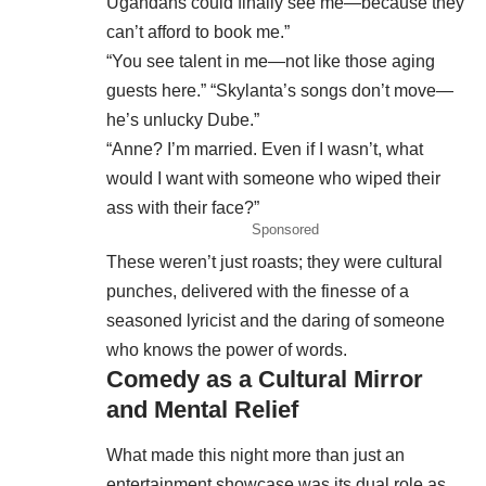
Ugandans could finally see me—because they
can’t afford to book me.”
“You see talent in me—not like those aging
guests here.” “Skylanta’s songs don’t move—
he’s unlucky Dube.”
“Anne? I’m married. Even if I wasn’t, what
would I want with someone who wiped their
ass with their face?”
Sponsored
These weren’t just roasts; they were cultural
punches, delivered with the finesse of a
seasoned lyricist and the daring of someone
who knows the power of words.
Comedy as a Cultural Mirror
and Mental Relief
What made this night more than just an
entertainment showcase was its dual role as