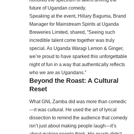
future of Ugandan comedy.
Speaking at the event, Hillary Baguma, Brand
Manager for Mainstream Spirits at Uganda
Breweries Limited, shared, “Seeing such
incredible talent come together was truly
special. As Uganda Waragi Lemon & Ginger,
we’re proud to have sparked this unforgettable
night of fun in a way that authentically reflects
who we are as Ugandans.”
Beyond the Roast: A Cultural
Reset
What GNL Zamba did was more than comedic
—it was cultural. He used the art of lyrical
dissection to remind the audience that comedy
isn’t just about making people laugh—it’s
about making people think. His roasts didn’t