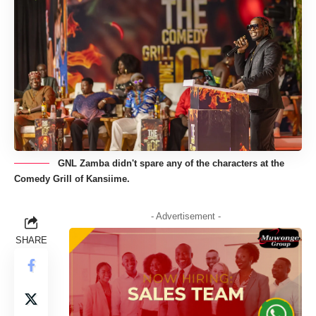
GNL Zamba didn't spare any of the characters at the
Comedy Grill of Kansiime.
- Advertisement -
SHARE