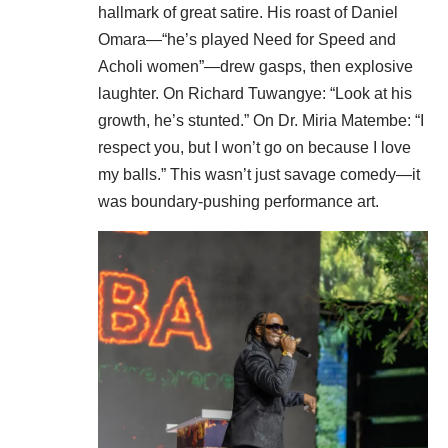
hallmark of great satire. His roast of Daniel
Omara—“he’s played Need for Speed and
Acholi women”—drew gasps, then explosive
laughter. On Richard Tuwangye: “Look at his
growth, he’s stunted.” On Dr. Miria Matembe: “I
respect you, but I won’t go on because I love
my balls.” This wasn’t just savage comedy—it
was boundary-pushing performance art.