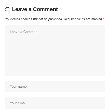
Leave a Comment
Your email address will not be published.
Required fields are marked
*