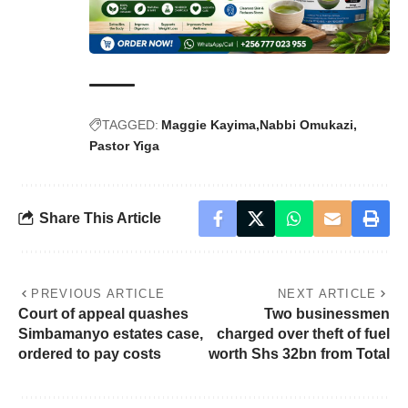
TAGGED:
Maggie Kayima
Nabbi Omukazi
Pastor Yiga
Share This Article
PREVIOUS ARTICLE
NEXT ARTICLE
Court of appeal quashes
Two businessmen
Simbamanyo estates case,
charged over theft of fuel
ordered to pay costs
worth Shs 32bn from Total