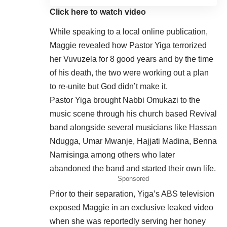
Click here to watch video
While speaking to a local online publication,
Maggie revealed how Pastor Yiga terrorized
her Vuvuzela for 8 good years and by the time
of his death, the two were working out a plan
to re-unite but God didn’t make it.
Pastor Yiga brought Nabbi Omukazi to the
music scene through his church based Revival
band alongside several musicians like Hassan
Ndugga, Umar Mwanje, Hajjati Madina, Benna
Namisinga among others who later
abandoned the band and started their own life.
Sponsored
Prior to their separation, Yiga’s ABS television
exposed Maggie in an exclusive leaked video
when she was reportedly serving her honey