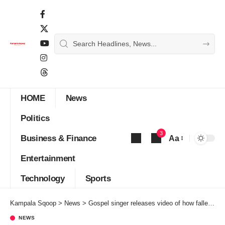
HOME
News
Politics
3
Business & Finance
Aa
Font
Entertainment
Resizer
Technology
Sports
Kampala Sqoop
>
News
>
Gospel singer releases video of how fallen pastor Yiga chewed her for 8 years
NEWS