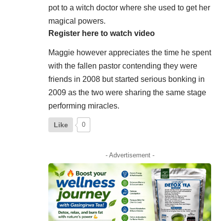
pot to a witch doctor where she used to get her
magical powers.
Register here to watch video
Maggie however appreciates the time he spent
with the fallen pastor contending they were
friends in 2008 but started serious bonking in
2009 as the two were sharing the same stage
performing miracles.
Like
0
- Advertisement -