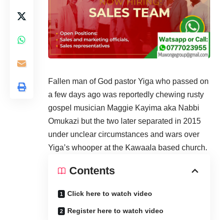
Fallen man of God pastor Yiga who passed on
a few days ago was reportedly chewing rusty
gospel musician Maggie Kayima aka Nabbi
Omukazi but the two later separated in 2015
under unclear circumstances and wars over
Yiga’s whooper at the Kawaala based church.
Contents
Click here to watch video
Register here to watch video