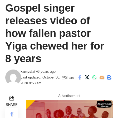
Gospel singer
releases video of
how fallen pastor
Yiga chewed her for
8 years
kampala
6 years ago
Last updated: October 30,
Share
2020 9:53 am
- Advertisement -
SHARE